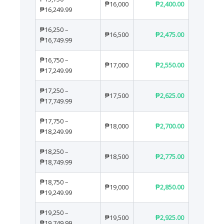
₱16,000
₱2,400.00
₱16,249.99
₱16,250 –
₱16,500
₱2,475.00
₱16,749.99
₱16,750 –
₱17,000
₱2,550.00
₱17,249.99
₱17,250 –
₱17,500
₱2,625.00
₱17,749.99
₱17,750 –
₱18,000
₱2,700.00
₱18,249.99
₱18,250 –
₱18,500
₱2,775.00
₱18,749.99
₱18,750 –
₱19,000
₱2,850.00
₱19,249.99
₱19,250 –
₱19,500
₱2,925.00
₱19,749.99