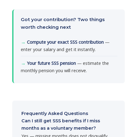
Got your contribution? Two things
worth checking next
→
Compute your exact SSS contribution
—
enter your salary and get it instantly.
→
Your future SSS pension
— estimate the
monthly pension you will receive.
Frequently Asked Questions
Can I still get SSS benefits if I miss
months as a voluntary member?
Yes — missing months does not disqualify