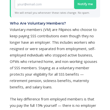
Notify me
We will email you whenever these rates change. No spam.
Who Are Voluntary Members?
Voluntary members (VM) are Filipinos who choose to
keep paying SSS contributions even though they no
longer have an employer. This includes workers who
resigned or were separated from employment, self-
employed individuals who stopped active business,
OFWs who returned home, and non-working spouses
of SSS members. Staying as a voluntary member
protects your eligibility for all SSS benefits —
retirement pension, sickness benefits, maternity
benefits, and salary loans.
The key difference from employed members is that
you pay the full 15% yourself — there is no employer