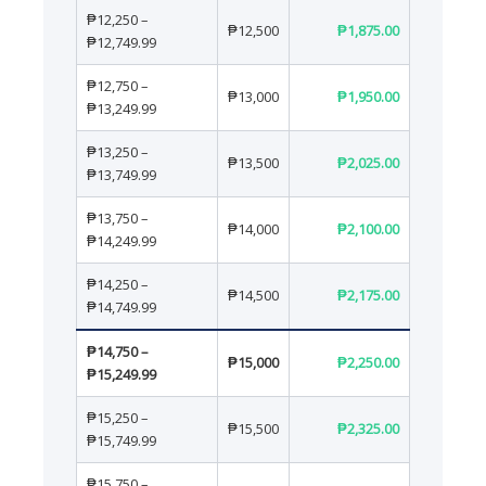
₱12,250 –
₱12,500
₱1,875.00
₱12,749.99
₱12,750 –
₱13,000
₱1,950.00
₱13,249.99
₱13,250 –
₱13,500
₱2,025.00
₱13,749.99
₱13,750 –
₱14,000
₱2,100.00
₱14,249.99
₱14,250 –
₱14,500
₱2,175.00
₱14,749.99
₱14,750 –
₱15,000
₱2,250.00
₱15,249.99
₱15,250 –
₱15,500
₱2,325.00
₱15,749.99
₱15,750 –