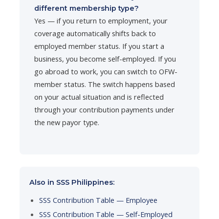
different membership type?
Yes — if you return to employment, your
coverage automatically shifts back to
employed member status. If you start a
business, you become self-employed. If you
go abroad to work, you can switch to OFW-
member status. The switch happens based
on your actual situation and is reflected
through your contribution payments under
the new payor type.
Also in SSS Philippines:
SSS Contribution Table — Employee
SSS Contribution Table — Self-Employed