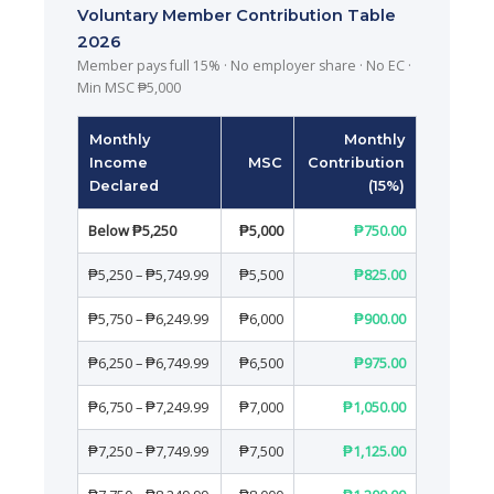
Voluntary Member Contribution Table
2026
Member pays full 15% · No employer share · No EC ·
Min MSC ₱5,000
Monthly
Monthly
Income
MSC
Contribution
Declared
(15%)
Below ₱5,250
₱5,000
₱750.00
₱5,250 – ₱5,749.99
₱5,500
₱825.00
₱5,750 – ₱6,249.99
₱6,000
₱900.00
₱6,250 – ₱6,749.99
₱6,500
₱975.00
₱6,750 – ₱7,249.99
₱7,000
₱1,050.00
₱7,250 – ₱7,749.99
₱7,500
₱1,125.00