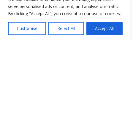
serve personalised ads or content, and analyse our traffic.
By clicking "Accept All", you consent to our use of cookies.
Copyright © 2026 KnowMyGovt. All rights reserved.
Customise
Reject All
Accept All
KnowMyGovt
Your Government. Made Simple. Free calculators, rate tables and
plain-language guides for citizens worldwide.
© 2026 KnowMyGovt. All rights reserved.
Information
About Us