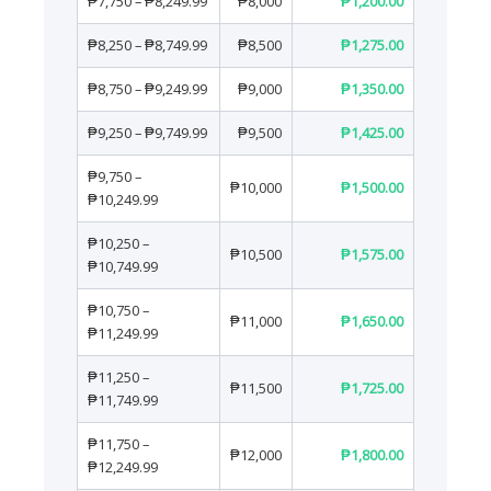
₱7,750 – ₱8,249.99
₱8,000
₱1,200.00
₱8,250 – ₱8,749.99
₱8,500
₱1,275.00
₱8,750 – ₱9,249.99
₱9,000
₱1,350.00
₱9,250 – ₱9,749.99
₱9,500
₱1,425.00
₱9,750 –
₱10,000
₱1,500.00
₱10,249.99
₱10,250 –
₱10,500
₱1,575.00
₱10,749.99
₱10,750 –
₱11,000
₱1,650.00
₱11,249.99
₱11,250 –
₱11,500
₱1,725.00
₱11,749.99
₱11,750 –
₱12,000
₱1,800.00
₱12,249.99