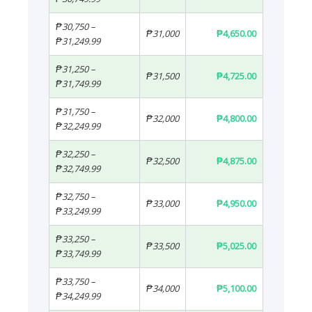
₱30,750 –
₱31,000
₱4,650.00
₱31,249.99
₱31,250 –
₱31,500
₱4,725.00
₱31,749.99
₱31,750 –
₱32,000
₱4,800.00
₱32,249.99
₱32,250 –
₱32,500
₱4,875.00
₱32,749.99
₱32,750 –
₱33,000
₱4,950.00
₱33,249.99
₱33,250 –
₱33,500
₱5,025.00
₱33,749.99
₱33,750 –
₱34,000
₱5,100.00
₱34,249.99