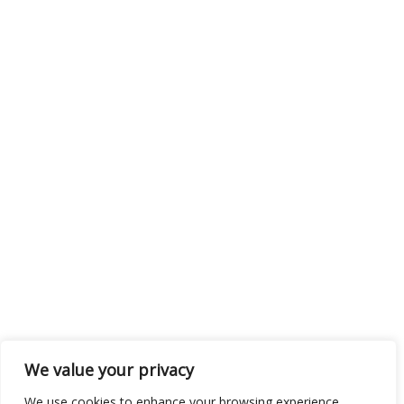
We value your privacy
We use cookies to enhance your browsing experience,