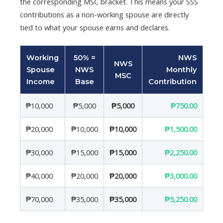
the corresponding MSC bracket. This means your SSS
contributions as a non-working spouse are directly
tied to what your spouse earns and declares.
Working
50% =
NWS
NWS
Spouse
NWS
Monthly
MSC
Income
Base
Contribution
₱10,000
₱5,000
₱5,000
₱750.00
₱20,000
₱10,000
₱10,000
₱1,500.00
₱30,000
₱15,000
₱15,000
₱2,250.00
₱40,000
₱20,000
₱20,000
₱3,000.00
₱70,000
₱35,000
₱35,000
₱5,250.00