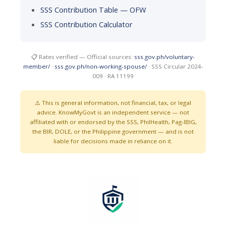
SSS Contribution Table — OFW
SSS Contribution Calculator
📋 Rates verified — Official sources:
sss.gov.ph/voluntary-
member/
·
sss.gov.ph/non-working-spouse/
· SSS Circular 2024-
009 · RA 11199
⚠️ This is general information, not financial, tax, or legal
advice. KnowMyGovt is an independent service — not
affiliated with or endorsed by the SSS, PhilHealth, Pag-IBIG,
the BIR, DOLE, or the Philippine government — and is not
liable for decisions made in reliance on it.