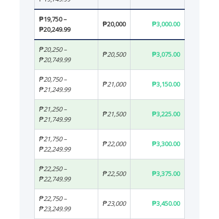
₱19,750 –
₱20,000
₱3,000.00
₱20,249.99
₱20,250 –
₱20,500
₱3,075.00
₱20,749.99
₱20,750 –
₱21,000
₱3,150.00
₱21,249.99
₱21,250 –
₱21,500
₱3,225.00
₱21,749.99
₱21,750 –
₱22,000
₱3,300.00
₱22,249.99
₱22,250 –
₱22,500
₱3,375.00
₱22,749.99
₱22,750 –
₱23,000
₱3,450.00
₱23,249.99