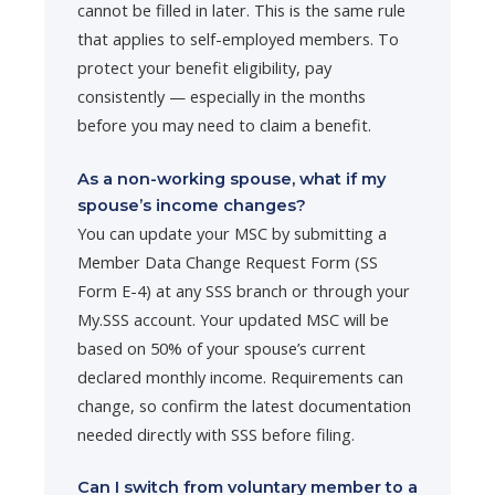
cannot be filled in later. This is the same rule
that applies to self-employed members. To
protect your benefit eligibility, pay
consistently — especially in the months
before you may need to claim a benefit.
As a non-working spouse, what if my
spouse’s income changes?
You can update your MSC by submitting a
Member Data Change Request Form (SS
Form E-4) at any SSS branch or through your
My.SSS account. Your updated MSC will be
based on 50% of your spouse’s current
declared monthly income. Requirements can
change, so confirm the latest documentation
needed directly with SSS before filing.
Can I switch from voluntary member to a