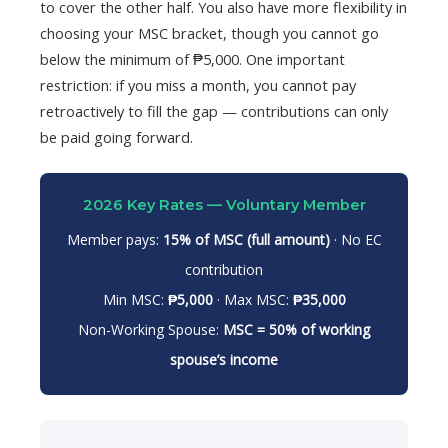
to cover the other half. You also have more flexibility in
choosing your MSC bracket, though you cannot go
below the minimum of ₱5,000. One important
restriction: if you miss a month, you cannot pay
retroactively to fill the gap — contributions can only
be paid going forward.
2026 Key Rates — Voluntary Member
Member pays:
15% of MSC (full amount)
· No EC
contribution
Min MSC:
₱5,000
· Max MSC:
₱35,000
Non-Working Spouse:
MSC = 50% of working
spouse’s income