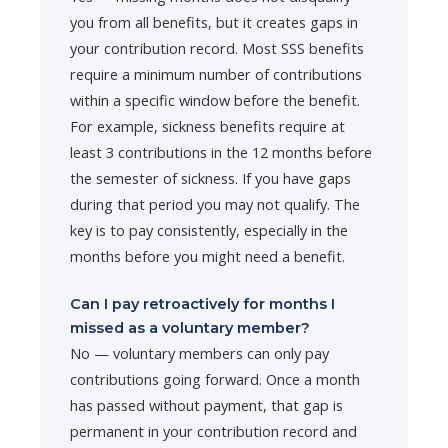
you from all benefits, but it creates gaps in
your contribution record. Most SSS benefits
require a minimum number of contributions
within a specific window before the benefit.
For example, sickness benefits require at
least 3 contributions in the 12 months before
the semester of sickness. If you have gaps
during that period you may not qualify. The
key is to pay consistently, especially in the
months before you might need a benefit.
Can I pay retroactively for months I
missed as a voluntary member?
No — voluntary members can only pay
contributions going forward. Once a month
has passed without payment, that gap is
permanent in your contribution record and