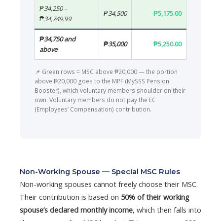
₱34,250 –
₱34,500
₱5,175.00
₱34,749.99
₱34,750 and
₱35,000
₱5,250.00
above
📌 Green rows = MSC above ₱20,000 — the portion
above ₱20,000 goes to the MPF (MySSS Pension
Booster), which voluntary members shoulder on their
own. Voluntary members do not pay the EC
(Employees’ Compensation) contribution.
Non-Working Spouse — Special MSC Rules
Non-working spouses cannot freely choose their MSC.
Their contribution is based on
50% of their working
spouse’s declared monthly income
, which then falls into