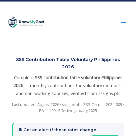
Skip
to
content
SSS Contribution Table Voluntary Philippines
2026
Complete
SSS contribution table voluntary Philippines
2026
— monthly contributions for voluntary members
and non-working spouses, verified from sss.gov.ph.
Last updated: August 2026 · sss.gov.ph · SSS Circular 2024-009 ·
RA 11199 · Effective January 2025
🔔 Get an alert if these rates change