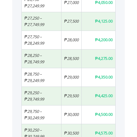
₱27,000
₱4,050.00
₱27,249.99
₱27,250 –
₱27,500
₱4,125.00
₱27,749.99
₱27,750 –
₱28,000
₱4,200.00
₱28,249.99
₱28,250 –
₱28,500
₱4,275.00
₱28,749.99
₱28,750 –
₱29,000
₱4,350.00
₱29,249.99
₱29,250 –
₱29,500
₱4,425.00
₱29,749.99
₱29,750 –
₱30,000
₱4,500.00
₱30,249.99
₱30,250 –
₱30,500
₱4,575.00
₱30,749.99