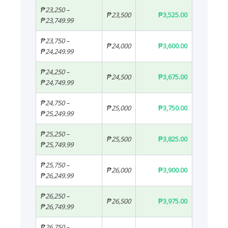
₱23,250 –
₱23,500
₱3,525.00
₱23,749.99
₱23,750 –
₱24,000
₱3,600.00
₱24,249.99
₱24,250 –
₱24,500
₱3,675.00
₱24,749.99
₱24,750 –
₱25,000
₱3,750.00
₱25,249.99
₱25,250 –
₱25,500
₱3,825.00
₱25,749.99
₱25,750 –
₱26,000
₱3,900.00
₱26,249.99
₱26,250 –
₱26,500
₱3,975.00
₱26,749.99
₱26,750 –