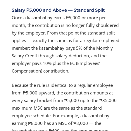
Salary ₱5,000 and Above — Standard Split
Once a kasambahay earns ₱5,000 or more per
month, the contribution is no longer fully shouldered
by the employer. From that point the standard split
applies — exactly the same as for a regular employed
member: the kasambahay pays 5% of the Monthly
Salary Credit through salary deduction, and the
employer pays 10% plus the EC (Employees’
Compensation) contribution.
Because the rule is identical to a regular employee
from ₱5,000 upward, the contribution amounts at
every salary bracket from ₱5,000 up to the ₱35,000
maximum MSC are the same as the standard
employee schedule. For example, a kasambahay
earning ₱8,000 has an MSC of ₱8,000 — the
kasambahay pays ₱400, and the employer pays