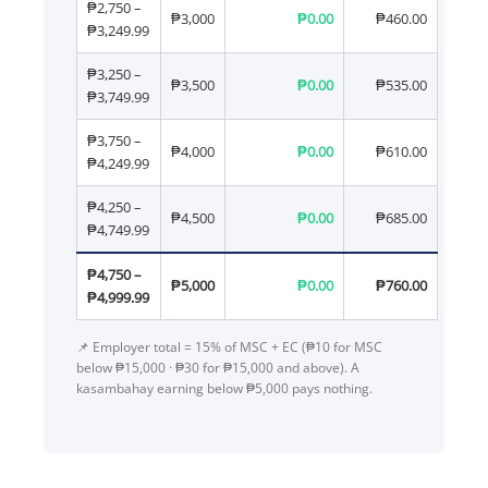
₱2,750 –
₱3,000
₱0.00
₱460.00
₱3,249.99
₱3,250 –
₱3,500
₱0.00
₱535.00
₱3,749.99
₱3,750 –
₱4,000
₱0.00
₱610.00
₱4,249.99
₱4,250 –
₱4,500
₱0.00
₱685.00
₱4,749.99
₱4,750 –
₱5,000
₱0.00
₱760.00
₱4,999.99
📌 Employer total = 15% of MSC + EC (₱10 for MSC
below ₱15,000 · ₱30 for ₱15,000 and above). A
kasambahay earning below ₱5,000 pays nothing.