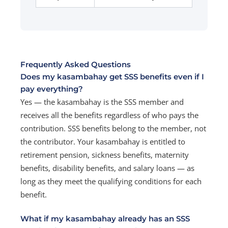
Frequently Asked Questions
Does my kasambahay get SSS benefits even if I
pay everything?
Yes — the kasambahay is the SSS member and
receives all the benefits regardless of who pays the
contribution. SSS benefits belong to the member, not
the contributor. Your kasambahay is entitled to
retirement pension, sickness benefits, maternity
benefits, disability benefits, and salary loans — as
long as they meet the qualifying conditions for each
benefit.
What if my kasambahay already has an SSS