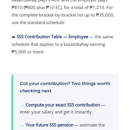
₱810 (₱800 plus ₱10 EC), for a total of ₱1,210. For
the complete bracket-by-bracket list up to ₱35,000,
use the standard schedule:
➡️
SSS Contribution Table — Employee
— the same
schedule that applies to a kasambahay earning
₱5,000 or more.
Got your contribution? Two things worth
checking next
→
Compute your exact SSS contribution
—
enter your salary and get it instantly.
→
Your future SSS pension
— estimate the