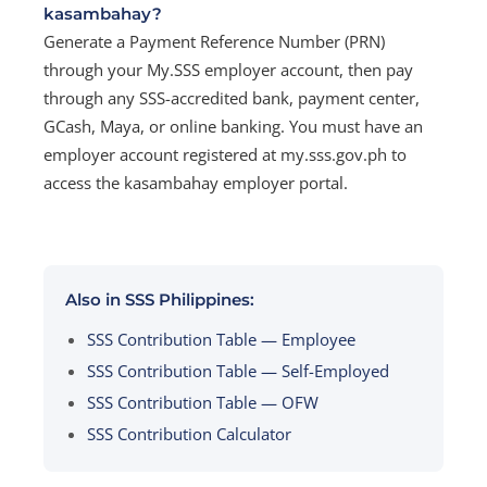
kasambahay?
Generate a Payment Reference Number (PRN)
through your My.SSS employer account, then pay
through any SSS-accredited bank, payment center,
GCash, Maya, or online banking. You must have an
employer account registered at my.sss.gov.ph to
access the kasambahay employer portal.
Also in SSS Philippines:
SSS Contribution Table — Employee
SSS Contribution Table — Self-Employed
SSS Contribution Table — OFW
SSS Contribution Calculator