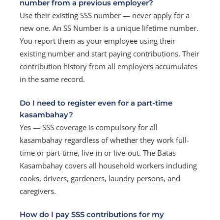
number from a previous employer?
Use their existing SSS number — never apply for a
new one. An SS Number is a unique lifetime number.
You report them as your employee using their
existing number and start paying contributions. Their
contribution history from all employers accumulates
in the same record.
Do I need to register even for a part-time
kasambahay?
Yes — SSS coverage is compulsory for all
kasambahay regardless of whether they work full-
time or part-time, live-in or live-out. The Batas
Kasambahay covers all household workers including
cooks, drivers, gardeners, laundry persons, and
caregivers.
How do I pay SSS contributions for my