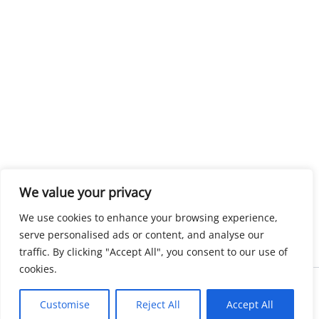
We value your privacy
We use cookies to enhance your browsing experience,
serve personalised ads or content, and analyse our
traffic. By clicking "Accept All", you consent to our use of
cookies.
Copyright © 2026 KnowMyGovt. All rights reserved.
Customise
Reject All
Accept All