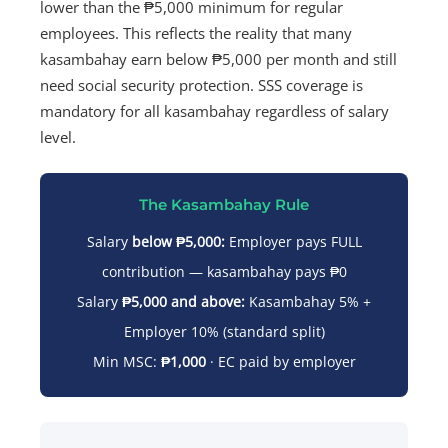
lower than the ₱5,000 minimum for regular
employees. This reflects the reality that many
kasambahay earn below ₱5,000 per month and still
need social security protection. SSS coverage is
mandatory for all kasambahay regardless of salary
level.
The Kasambahay Rule
Salary
below ₱5,000:
Employer pays FULL
contribution — kasambahay pays ₱0
Salary
₱5,000 and above:
Kasambahay 5% +
Employer 10% (standard split)
Min MSC:
₱1,000
· EC paid by employer