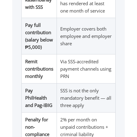
has rendered at least
with SSS
one month of service
Pay full
Employer covers both
contribution
employee and employer
(salary below
share
₱5,000)
Remit
Via SSS-accredited
contributions
payment channels using
monthly
PRN
Pay
SSS is not the only
PhilHealth
mandatory benefit — all
and Pag-IBIG
three apply
Penalty for
2% per month on
non-
unpaid contributions +
compliance
criminal liability