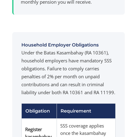
monthly pension you will receive.
Household Employer Obligations
Under the Batas Kasambahay (RA 10361),
household employers have mandatory SSS
obligations. Failure to comply carries
penalties of 2% per month on unpaid
contributions and can result in criminal
liability under both RA 10361 and RA 11199.
Obligation
Requirement
SSS coverage applies
Register
once the kasambahay
kasambahay