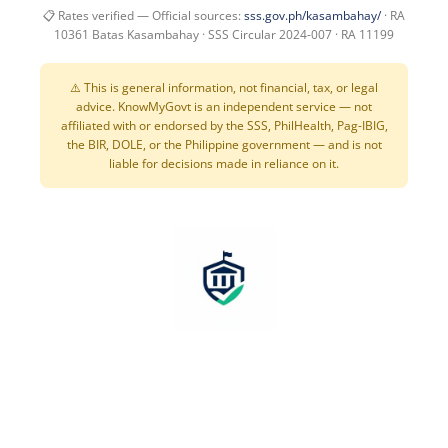
📋 Rates verified — Official sources:
sss.gov.ph/kasambahay/
· RA
10361 Batas Kasambahay · SSS Circular 2024-007 · RA 11199
⚠️ This is general information, not financial, tax, or legal
advice. KnowMyGovt is an independent service — not
affiliated with or endorsed by the SSS, PhilHealth, Pag-IBIG,
the BIR, DOLE, or the Philippine government — and is not
liable for decisions made in reliance on it.