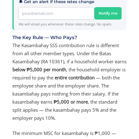
🔔 Get an alert if these rates change
Notify me
We will email you whenever these rates change. No spam.
The Key Rule — Who Pays?
The Kasambahay SSS contribution rule is different
from all other member types. Under the Batas
Kasambahay (RA 10361), if a household worker earns
below ₱5,000 per month
, the household employer is
required to pay the
entire contribution
— both the
employee share and the employer share. The
kasambahay pays nothing from their salary. If the
kasambahay earns
₱5,000 or more
, the standard
split applies — the kasambahay pays 5% and the
employer pays 10%.
The minimum MSC for kasambahay is ₱1,000 —