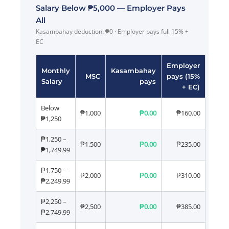
Salary Below ₱5,000 — Employer Pays
All
Kasambahay deduction: ₱0 · Employer pays full 15% +
EC
Employer
Monthly
Kasambahay
MSC
pays (15%
Salary
pays
+ EC)
Below
₱1,000
₱0.00
₱160.00
₱1,250
₱1,250 –
₱1,500
₱0.00
₱235.00
₱1,749.99
₱1,750 –
₱2,000
₱0.00
₱310.00
₱2,249.99
₱2,250 –
₱2,500
₱0.00
₱385.00
₱2,749.99