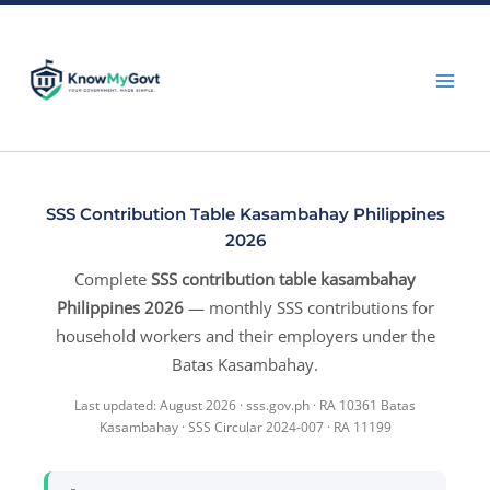
Skip
to
content
SSS Contribution Table Kasambahay Philippines
2026
Complete
SSS contribution table kasambahay
Philippines 2026
— monthly SSS contributions for
household workers and their employers under the
Batas Kasambahay.
Last updated: August 2026 · sss.gov.ph · RA 10361 Batas
Kasambahay · SSS Circular 2024-007 · RA 11199