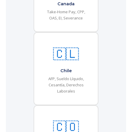
Canada
Take-Home Pay, CPP,
OAS, EI, Severance
🇨🇱
Chile
AFP, Sueldo Líquido,
Cesantía, Derechos
Laborales
🇨🇴