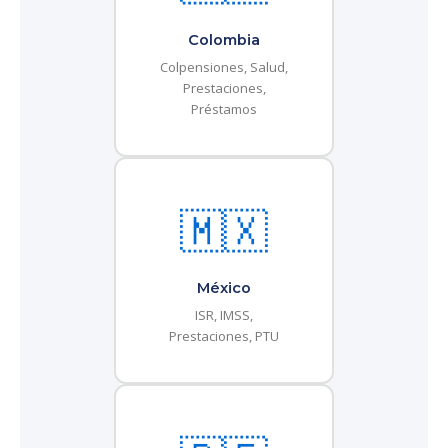
Colombia
Colpensiones, Salud,
Prestaciones,
Préstamos
🇲🇽
México
ISR, IMSS,
Prestaciones, PTU