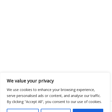
We value your privacy
We use cookies to enhance your browsing experience,
serve personalised ads or content, and analyse our traffic.
By clicking "Accept All", you consent to our use of cookies.