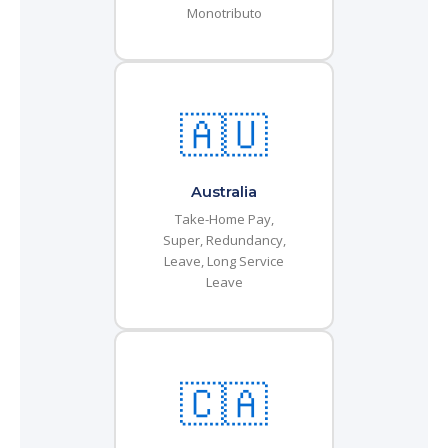
Monotributo
🇦🇺
Australia
Take-Home Pay,
Super, Redundancy,
Leave, Long Service
Leave
🇨🇦