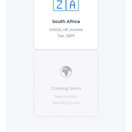
🇿🇦
South Africa
SASSA, UIF, Income
Tax, GEPF
🌍
Coming Soon
New country
launching soon