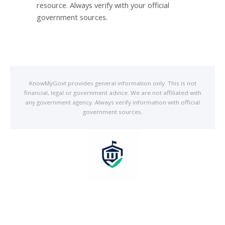
resource. Always verify with your official
government sources.
Know
My
Govt provides general information only. This is not
financial, legal or government advice. We are not affiliated with
any government agency. Always verify information with official
government sources.