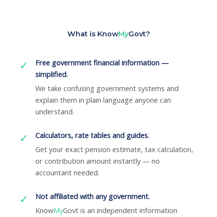
What is Know
My
Govt?
Free government financial information —
✓
simplified.
We take confusing government systems and
explain them in plain language anyone can
understand.
Calculators, rate tables and guides.
✓
Get your exact pension estimate, tax calculation,
or contribution amount instantly — no
accountant needed.
Not affiliated with any government.
✓
Know
My
Govt is an independent information