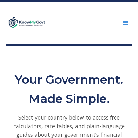
Skip
to
content
Your Government.
Made Simple.
Select your country below to access free
calculators, rate tables, and plain-language
guides about your government’s financial