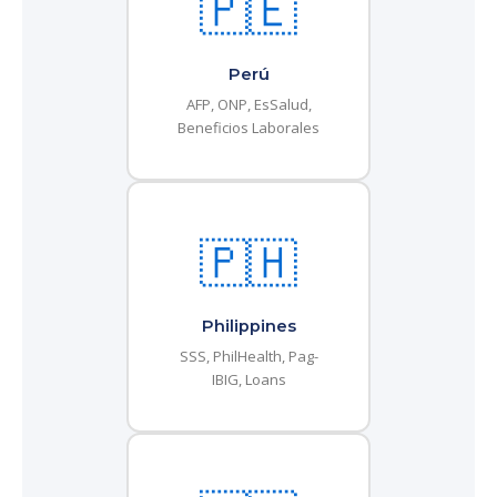
🇵🇪
Perú
AFP, ONP, EsSalud,
Beneficios Laborales
🇵🇭
Philippines
SSS, PhilHealth, Pag-
IBIG, Loans