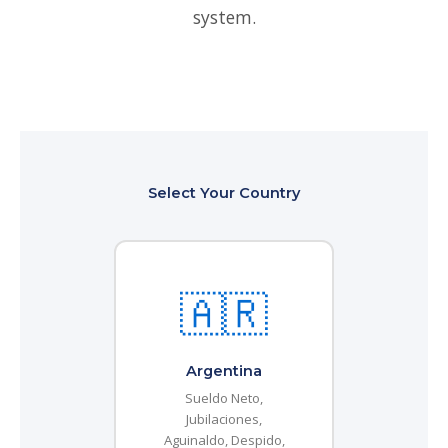
system.
Select Your Country
🇦🇷
Argentina
Sueldo Neto,
Jubilaciones,
Aguinaldo, Despido,