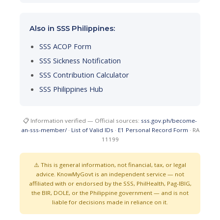
Also in SSS Philippines:
SSS ACOP Form
SSS Sickness Notification
SSS Contribution Calculator
SSS Philippines Hub
📋 Information verified — Official sources:
sss.gov.ph/become-
an-sss-member/
·
List of Valid IDs
·
E1 Personal Record Form
· RA
11199
⚠️ This is general information, not financial, tax, or legal
advice. KnowMyGovt is an independent service — not
affiliated with or endorsed by the SSS, PhilHealth, Pag-IBIG,
the BIR, DOLE, or the Philippine government — and is not
liable for decisions made in reliance on it.