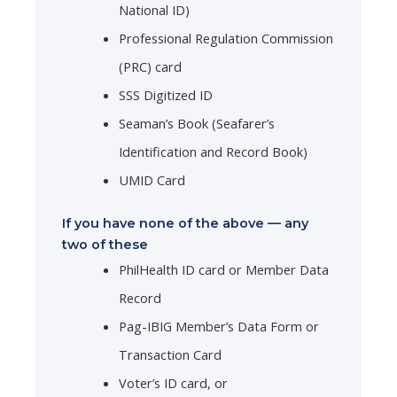
National ID)
Professional Regulation Commission
(PRC) card
SSS Digitized ID
Seaman’s Book (Seafarer’s
Identification and Record Book)
UMID Card
If you have none of the above — any
two of these
PhilHealth ID card or Member Data
Record
Pag-IBIG Member’s Data Form or
Transaction Card
Voter’s ID card, or