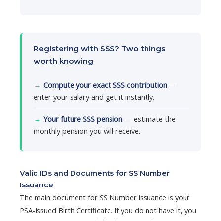
Registering with SSS? Two things
worth knowing
→
Compute your exact SSS contribution
—
enter your salary and get it instantly.
→
Your future SSS pension
— estimate the
monthly pension you will receive.
Valid IDs and Documents for SS Number
Issuance
The main document for SS Number issuance is your
PSA-issued Birth Certificate. If you do not have it, you