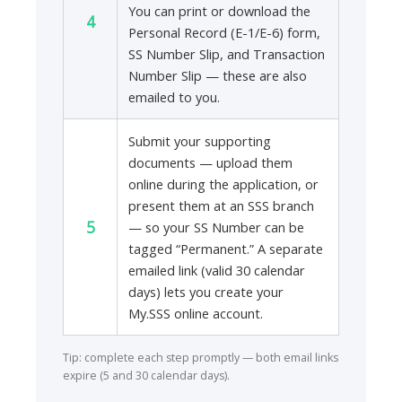
You can print or download the
4
Personal Record (E-1/E-6) form,
SS Number Slip, and Transaction
Number Slip — these are also
emailed to you.
Submit your supporting
documents — upload them
online during the application, or
present them at an SSS branch
5
— so your SS Number can be
tagged “Permanent.” A separate
emailed link (valid 30 calendar
days) lets you create your
My.SSS online account.
Tip: complete each step promptly — both email links
expire (5 and 30 calendar days).