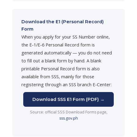
Download the E1 (Personal Record)
Form
When you apply for your SS Number online,
the E-1/E-6 Personal Record form is
generated automatically — you do not need
to fill out a blank form by hand. A blank
printable Personal Record form is also
available from SSS, mainly for those
registering through an SSS branch E-Center:
Download SSS E1 Form (PDF) →
Source: official SSS Download Forms page,
sss.gov.ph