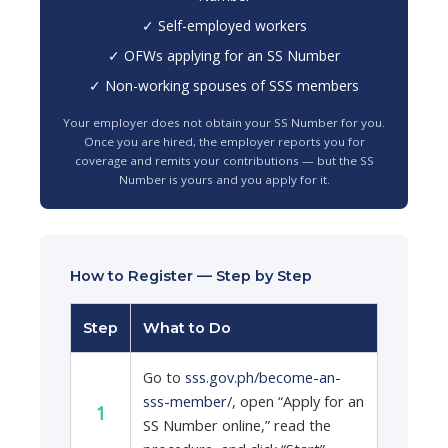
✓ Self-employed workers
✓ OFWs applying for an SS Number
✓ Non-working spouses of SSS members
Your employer does not obtain your SS Number for you.
Once you are hired, the employer reports you for
coverage and remits your contributions — but the SS
Number is yours and you apply for it.
How to Register — Step by Step
Step
What to Do
Go to
sss.gov.ph/become-an-
sss-member/
, open “Apply for an
1
SS Number online,” read the