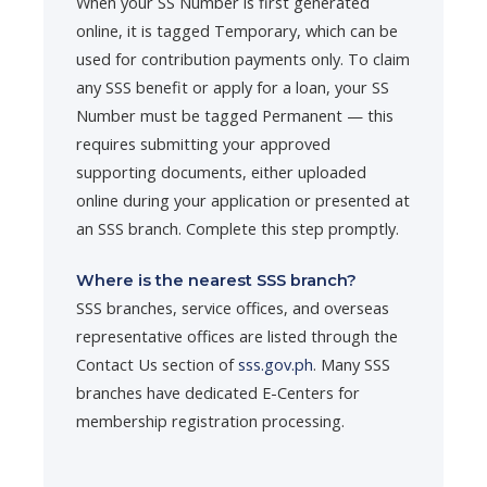
When your SS Number is first generated
online, it is tagged Temporary, which can be
used for contribution payments only. To claim
any SSS benefit or apply for a loan, your SS
Number must be tagged Permanent — this
requires submitting your approved
supporting documents, either uploaded
online during your application or presented at
an SSS branch. Complete this step promptly.
Where is the nearest SSS branch?
SSS branches, service offices, and overseas
representative offices are listed through the
Contact Us section of
sss.gov.ph
. Many SSS
branches have dedicated E-Centers for
membership registration processing.