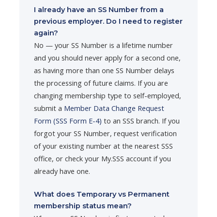
I already have an SS Number from a
previous employer. Do I need to register
again?
No — your SS Number is a lifetime number
and you should never apply for a second one,
as having more than one SS Number delays
the processing of future claims. If you are
changing membership type to self-employed,
submit a
Member Data Change Request
Form (SSS Form E-4)
to an SSS branch. If you
forgot your SS Number, request verification
of your existing number at the nearest SSS
office, or check your My.SSS account if you
already have one.
What does Temporary vs Permanent
membership status mean?