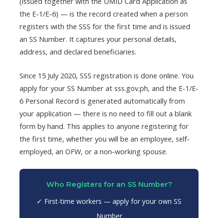
(issued together with the UMID Card Application as
the E-1/E-6) — is the record created when a person
registers with the SSS for the first time and is issued
an SS Number. It captures your personal details,
address, and declared beneficiaries.
Since 15 July 2020, SSS registration is done online. You
apply for your SS Number at sss.gov.ph, and the E-1/E-
6 Personal Record is generated automatically from
your application — there is no need to fill out a blank
form by hand. This applies to anyone registering for
the first time, whether you will be an employee, self-
employed, an OFW, or a non-working spouse.
Who Registers for an SS Number?
✓ First-time workers — apply for your own SS
Number