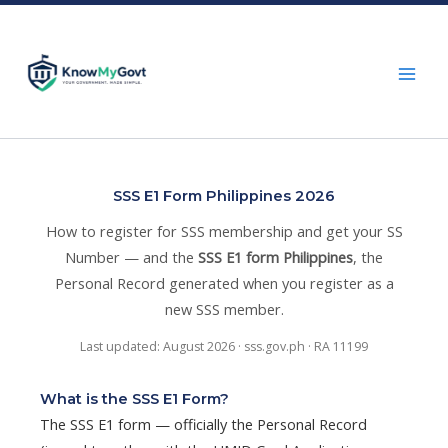
Skip
to
content
SSS E1 Form Philippines 2026
How to register for SSS membership and get your SS
Number — and the
SSS E1 form Philippines
, the
Personal Record generated when you register as a
new SSS member.
Last updated: August 2026 · sss.gov.ph · RA 11199
What is the SSS E1 Form?
The SSS E1 form — officially the Personal Record