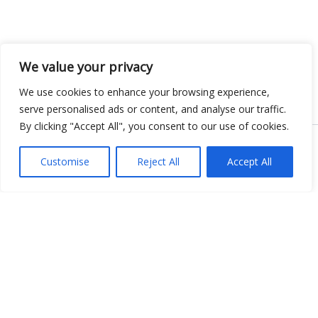
We value your privacy
We use cookies to enhance your browsing experience,
serve personalised ads or content, and analyse our traffic.
By clicking "Accept All", you consent to our use of cookies.
Copyright © 2026 KnowMyGovt. All rights reserved.
Customise
Reject All
Accept All
KnowMyGovt
Your Government. Made Simple. Free calculators, rate tables and
plain-language guides for citizens worldwide.