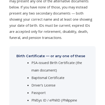
may present any one of the alternative documents
below. If you have none of those, you may instead
present any two secondary documents — both
showing your correct name and at least one showing
your date of birth. IDs must be current; expired IDs
are accepted only for retirement, disability, death,
funeral, and pension transactions.
Birth Certificate — or any one of these
PSA-issued Birth Certificate (the
main document)
Baptismal Certificate
Driver’s License
Passport
PhilSys ID / ePhilID (Philippine