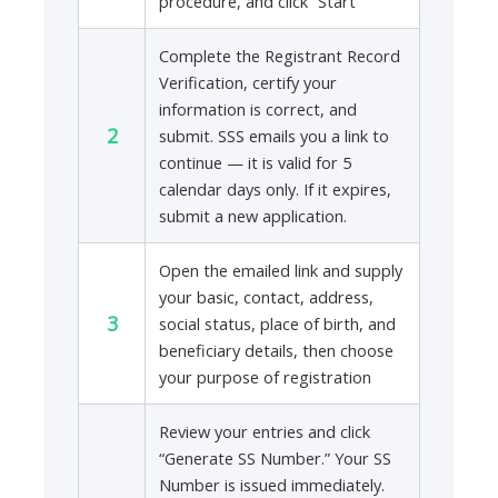
procedure, and click “Start”
Complete the Registrant Record
Verification, certify your
information is correct, and
2
submit. SSS emails you a link to
continue — it is valid for 5
calendar days only. If it expires,
submit a new application.
Open the emailed link and supply
your basic, contact, address,
3
social status, place of birth, and
beneficiary details, then choose
your purpose of registration
Review your entries and click
“Generate SS Number.” Your SS
Number is issued immediately.