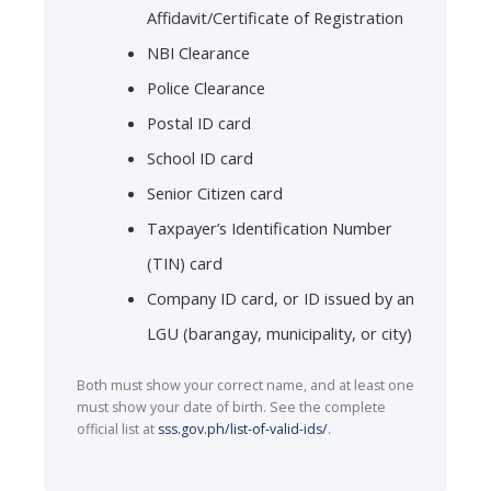
Affidavit/Certificate of Registration
NBI Clearance
Police Clearance
Postal ID card
School ID card
Senior Citizen card
Taxpayer’s Identification Number
(TIN) card
Company ID card, or ID issued by an
LGU (barangay, municipality, or city)
Both must show your correct name, and at least one
must show your date of birth. See the complete
official list at
sss.gov.ph/list-of-valid-ids/
.