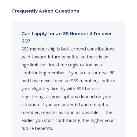
Frequently Asked Questions
Can I apply for an SS Number if I’m over
60?
SSS membership is built around contributions
paid toward future benefits, so there is an
age limit for first-time registration as a
contributing member. If you are at or near 60
and have never been an SSS member, confirm
your eligibility directly with SSS before
registering, as your options depend on your
situation. If you are under 60 and not yet a
member, register as soon as possible — the
earlier you start contributing, the higher your
future benefits.