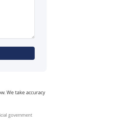
ow. We take accuracy
icial government