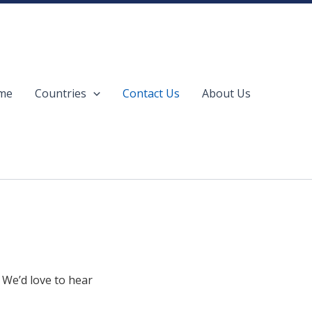
me
Countries
Contact Us
About Us
 We’d love to hear