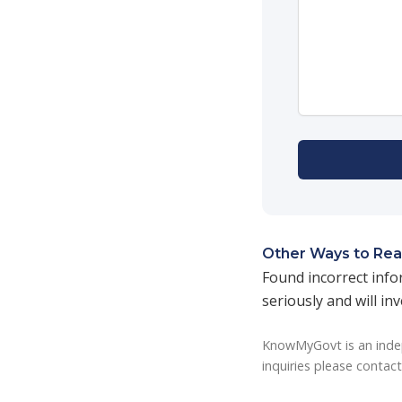
Other Ways to Rea
Found incorrect info
seriously and will in
KnowMyGovt is an indep
inquiries please contac