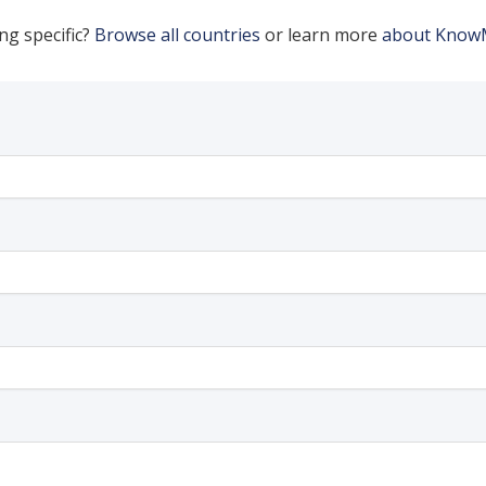
ng specific?
Browse all countries
or learn more
about Know