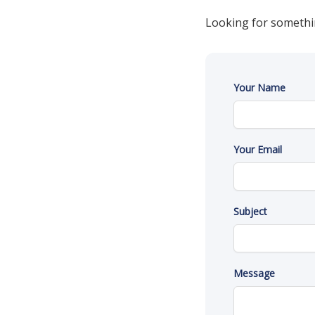
Looking for somethi
Your Name
Your Email
Subject
Message