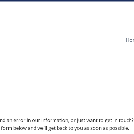
Ho
nd an error in our information, or just want to get in touch?
e form below and we’ll get back to you as soon as possible.