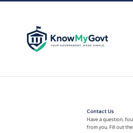
Skip
to
content
Contact Us
Have a question, fou
from you. Fill out th