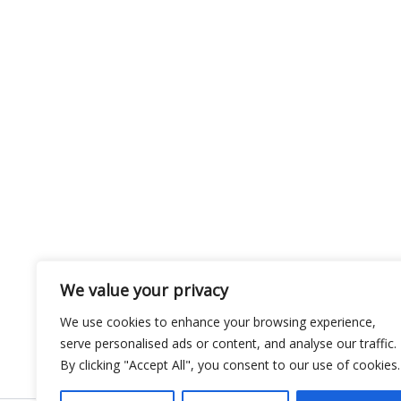
We value your privacy
We use cookies to enhance your browsing experience,
serve personalised ads or content, and analyse our traffic.
By clicking "Accept All", you consent to our use of cookies.