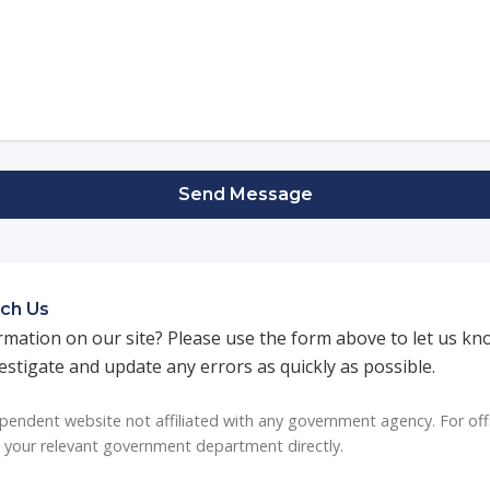
Send Message
ch Us
rmation on our site? Please use the form above to let us kn
vestigate and update any errors as quickly as possible.
endent website not affiliated with any government agency. For off
t your relevant government department directly.