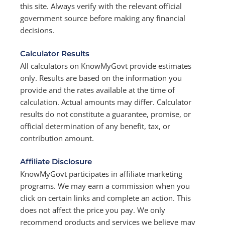
this site. Always verify with the relevant official
government source before making any financial
decisions.
Calculator Results
All calculators on KnowMyGovt provide estimates
only. Results are based on the information you
provide and the rates available at the time of
calculation. Actual amounts may differ. Calculator
results do not constitute a guarantee, promise, or
official determination of any benefit, tax, or
contribution amount.
Affiliate Disclosure
KnowMyGovt participates in affiliate marketing
programs. We may earn a commission when you
click on certain links and complete an action. This
does not affect the price you pay. We only
recommend products and services we believe may