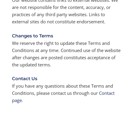
Our website contains links to external websites. We
are not responsible for the content, accuracy, or
practices of any third party websites. Links to
external sites do not constitute endorsement.
Changes to Terms
We reserve the right to update these Terms and
Conditions at any time. Continued use of the website
after changes are posted constitutes acceptance of
the updated terms.
Contact Us
If you have any questions about these Terms and
Conditions, please contact us through our
Contact
page
.