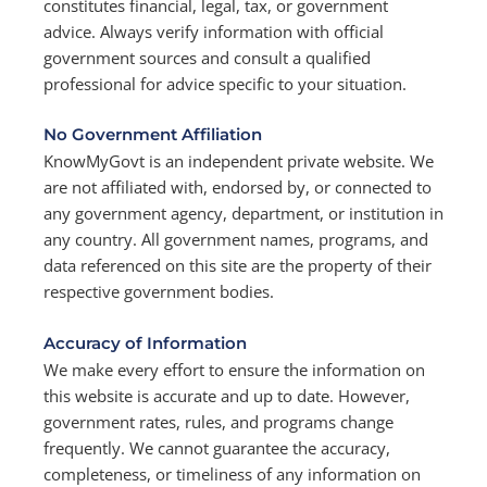
constitutes financial, legal, tax, or government
advice. Always verify information with official
government sources and consult a qualified
professional for advice specific to your situation.
No Government Affiliation
KnowMyGovt is an independent private website. We
are not affiliated with, endorsed by, or connected to
any government agency, department, or institution in
any country. All government names, programs, and
data referenced on this site are the property of their
respective government bodies.
Accuracy of Information
We make every effort to ensure the information on
this website is accurate and up to date. However,
government rates, rules, and programs change
frequently. We cannot guarantee the accuracy,
completeness, or timeliness of any information on