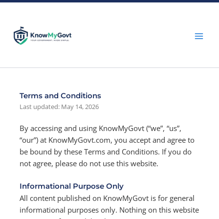
Skip
to
content
Terms and Conditions
Last updated: May 14, 2026
By accessing and using KnowMyGovt (“we”, “us”,
“our”) at KnowMyGovt.com, you accept and agree to
be bound by these Terms and Conditions. If you do
not agree, please do not use this website.
Informational Purpose Only
All content published on KnowMyGovt is for general
informational purposes only. Nothing on this website