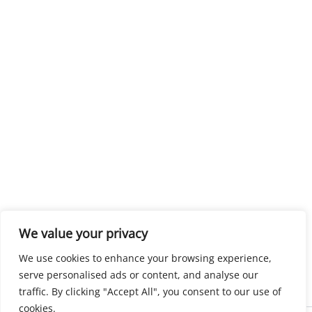
We value your privacy
We use cookies to enhance your browsing experience,
serve personalised ads or content, and analyse our
traffic. By clicking "Accept All", you consent to our use of
cookies.