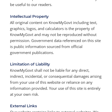
be useful to our readers.
Intellectual Property
All original content on KnowMyGovt including text,
graphics, logos, and calculators is the property of
KnowMyGovt and may not be reproduced without
permission. Government data referenced on this site
is public information sourced from official
government publications.
Limitation of Liability
KnowMyGovt shall not be liable for any direct,
indirect, incidental, or consequential damages arising
from your use of this website or reliance on any
information provided. Your use of this site is entirely
at your own risk.
External Links