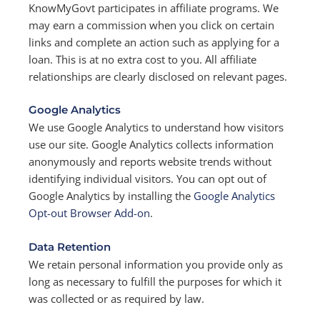
KnowMyGovt participates in affiliate programs. We
may earn a commission when you click on certain
links and complete an action such as applying for a
loan. This is at no extra cost to you. All affiliate
relationships are clearly disclosed on relevant pages.
Google Analytics
We use Google Analytics to understand how visitors
use our site. Google Analytics collects information
anonymously and reports website trends without
identifying individual visitors. You can opt out of
Google Analytics by installing the
Google Analytics
Opt-out Browser Add-on
.
Data Retention
We retain personal information you provide only as
long as necessary to fulfill the purposes for which it
was collected or as required by law.