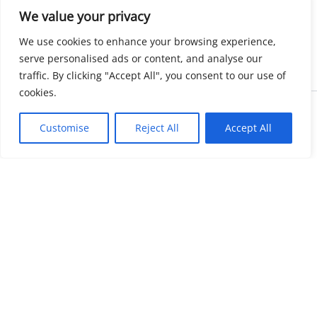
We value your privacy
We use cookies to enhance your browsing experience,
serve personalised ads or content, and analyse our
traffic. By clicking "Accept All", you consent to our use of
cookies.
Copyright © 2026 KnowMyGovt. All rights reserved.
Customise
Reject All
Accept All
KnowMyGovt
Your Government. Made Simple. Free calculators, rate tables and
plain-language guides for citizens worldwide.
© 2026 KnowMyGovt. All rights reserved.