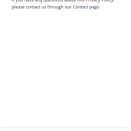
please contact us through our
Contact page
.