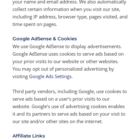
your name and email address. We also automatically
collect certain information when you visit our site,
including IP address, browser type, pages visited, and
time spent on pages.
Google AdSense & Cookies
We use Google AdSense to display advertisements.
Google AdSense uses cookies to serve ads based on
your prior visits to our website or other websites.
You may opt out of personalized advertising by
visiting
Google Ads Settings
.
Third party vendors, including Google, use cookies to
serve ads based on a user’s prior visits to our
website. Google’s use of advertising cookies enables
it and its partners to serve ads based on your visit to
our site and/or other sites on the internet.
Affiliate Links