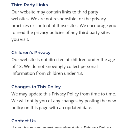
Third Party Links
Our website may contain links to third party
websites. We are not responsible for the privacy
practices or content of those sites. We encourage you
to read the privacy policies of any third party sites
you visit.
Children’s Privacy
Our website is not directed at children under the age
of 13. We do not knowingly collect personal
information from children under 13.
Changes to This Policy
We may update this Privacy Policy from time to time.
We will notify you of any changes by posting the new
policy on this page with an updated date.
Contact Us
If you have any questions about this Privacy Policy,