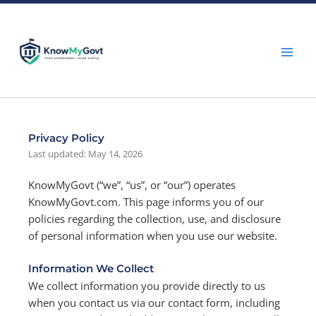
Skip
to
content
Privacy Policy
Last updated: May 14, 2026
KnowMyGovt (“we”, “us”, or “our”) operates
KnowMyGovt.com. This page informs you of our
policies regarding the collection, use, and disclosure
of personal information when you use our website.
Information We Collect
We collect information you provide directly to us
when you contact us via our contact form, including