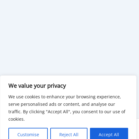
We value your privacy
We use cookies to enhance your browsing experience,
serve personalised ads or content, and analyse our
traffic. By clicking "Accept All", you consent to our use of
cookies.
Copyright © 2026 KnowMyGovt. All rights reserved.
Customise
Reject All
Accept All