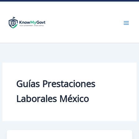
Skip
to
content
Guías Prestaciones
Laborales México