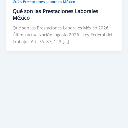
Guías Prestaciones Laborales México
Qué son las Prestaciones Laborales
México
Qué son las Prestaciones Laborales México 2026
Última actualización: agosto 2026 · Ley Federal del
Trabajo · Art. 76–87, 123 […]