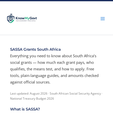
Skip
to
content
SASSA Grants South Africa
Everything you need to know about South Africa’s
social grants — how much each grant pays, who
qualifies, the means test, and how to apply. Free
tools, plain-language guides, and amounts checked
against official sources.
Last updated: August 2026 · South African Social Security Agency ·
National Treasury Budget 2026
What is SASSA?