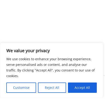
We value your privacy
We use cookies to enhance your browsing experience,
serve personalised ads or content, and analyse our
traffic. By clicking "Accept All", you consent to our use of
cookies.
Copyright © 2026 KnowMyGovt. All rights reserved.
Customise
Reject All
Accept All