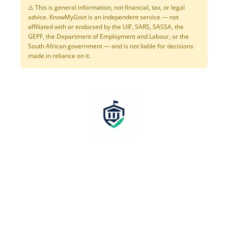
⚠️ This is general information, not financial, tax, or legal
advice. KnowMyGovt is an independent service — not
affiliated with or endorsed by the UIF, SARS, SASSA, the
GEPF, the Department of Employment and Labour, or the
South African government — and is not liable for decisions
made in reliance on it.