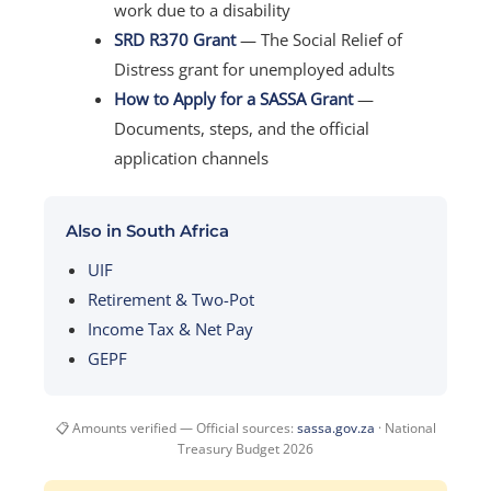
work due to a disability
SRD R370 Grant
— The Social Relief of
Distress grant for unemployed adults
How to Apply for a SASSA Grant
—
Documents, steps, and the official
application channels
Also in South Africa
UIF
Retirement & Two-Pot
Income Tax & Net Pay
GEPF
📋 Amounts verified — Official sources:
sassa.gov.za
· National
Treasury Budget 2026