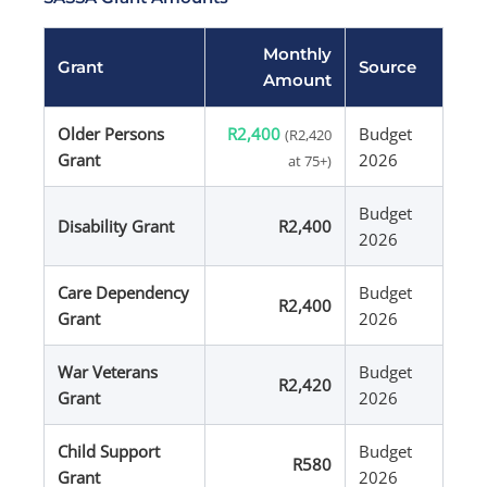
Monthly
Grant
Source
Amount
Older Persons
R2,400
Budget
(R2,420
Grant
2026
at 75+)
Budget
Disability Grant
R2,400
2026
Care Dependency
Budget
R2,400
Grant
2026
War Veterans
Budget
R2,420
Grant
2026
Child Support
Budget
R580
Grant
2026