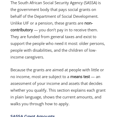
The South African Social Security Agency (SASSA) is
the government body that pays social grants on
behalf of the Department of Social Development.
Unlike UIF or a pension, these grants are
non-
contributory
— you don’t pay in to receive them.
They are funded from general taxes and exist to
support the people who need it most: older persons,
people with disabilities, and the children of low-
income caregivers.
Because the grants are aimed at people with little or
no income, most are subject to a
means test
— an
assessment of your income and assets that decides
whether you qualify. This section explains each grant
in plain language, shows the current amounts, and
walks you through how to apply.
SASSA Grant Amounts