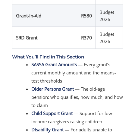
Budget
Grant-in-Aid
R580
2026
Budget
SRD Grant
R370
2026
What You’ll Find in This Section
SASSA Grant Amounts
— Every grant’s
current monthly amount and the means-
test thresholds
Older Persons Grant
— The old-age
pension: who qualifies, how much, and how
to claim
Child Support Grant
— Support for low-
income caregivers raising children
Disability Grant
— For adults unable to