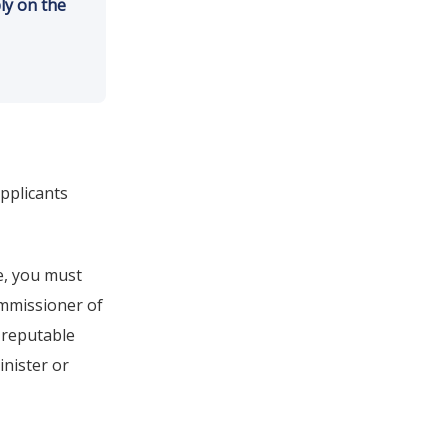
ly on the
pplicants
e, you must
ommissioner of
 reputable
inister or