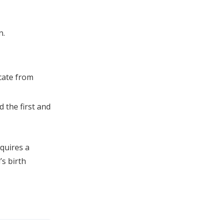
n.
icate from
d the first and
quires a
’s birth