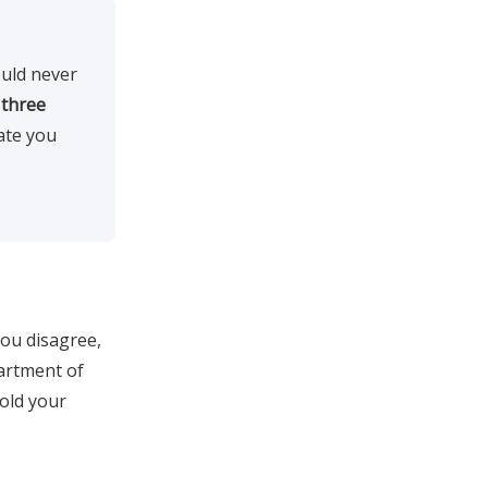
uld never
o
three
ate you
you disagree,
partment of
old your