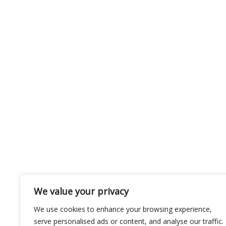
We value your privacy
We use cookies to enhance your browsing experience,
serve personalised ads or content, and analyse our traffic.