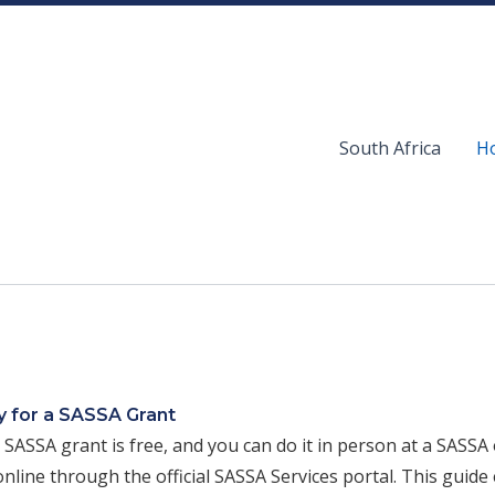
South Africa
Ho
 for a SASSA Grant
 SASSA grant is free, and you can do it in person at a SASSA o
nline through the official SASSA Services portal. This guide