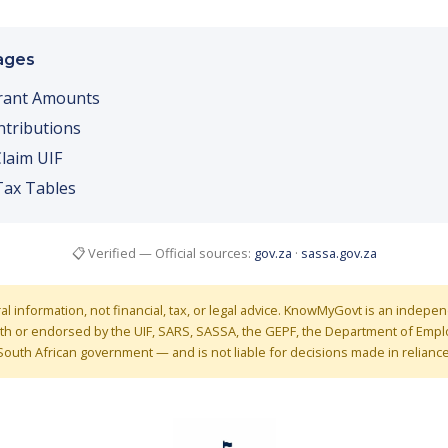
ages
rant Amounts
tributions
laim UIF
Tax Tables
📋 Verified — Official sources:
gov.za
·
sassa.gov.za
ral information, not financial, tax, or legal advice. KnowMyGovt is an indep
 with or endorsed by the UIF, SARS, SASSA, the GEPF, the Department of Em
South African government — and is not liable for decisions made in reliance 