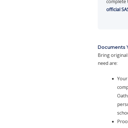
complete 
official S
Documents 
Bring origina
need are:
Your 
compl
Oaths
perso
scho
Proof