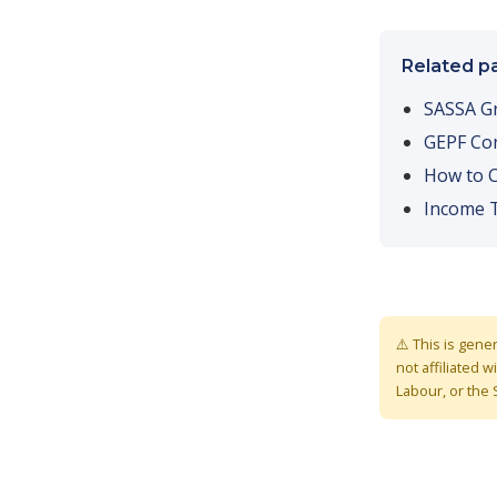
Related p
SASSA G
GEPF Con
How to C
Income 
⚠️ This is gene
not affiliated
Labour, or the 