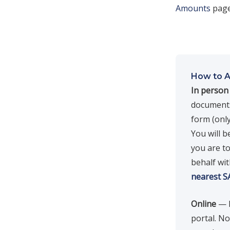
Amounts
page
How to A
In person
documents.
form (only
You will b
you are to
behalf wit
nearest S
Online
— F
portal. N