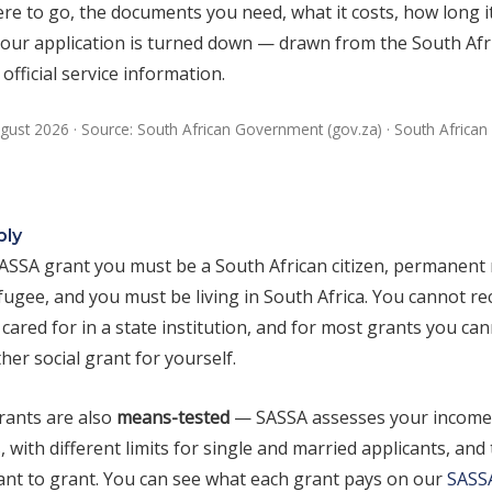
re to go, the documents you need, what it costs, how long i
 your application is turned down — drawn from the South Afr
fficial service information.
gust 2026 · Source: South African Government (gov.za) · South African 
ply
SASSA grant you must be a South African citizen, permanent 
ugee, and you must be living in South Africa. You cannot rec
cared for in a state institution, and for most grants you ca
her social grant for yourself.
ants are also
means-tested
— SASSA assesses your income 
, with different limits for single and married applicants, and 
rant to grant. You can see what each grant pays on our
SASS