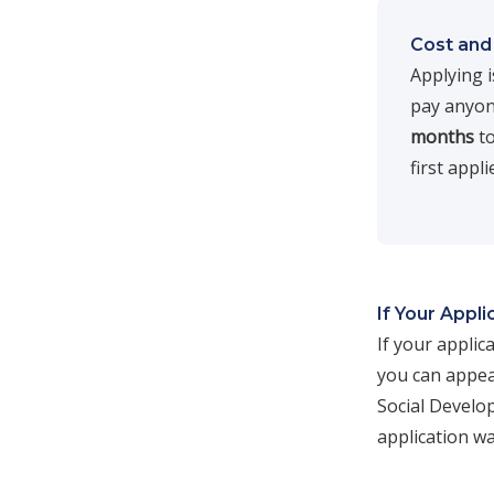
Cost and
Applying 
pay anyone
months
to
first appl
If Your Appli
If your applic
you can appea
Social Develo
application w