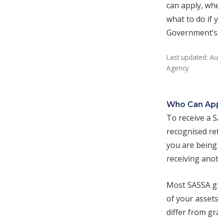
can apply, whe
what to do if
Government’s o
Last updated: Au
Agency
Who Can Ap
To receive a 
recognised ref
you are being 
receiving anot
Most SASSA gr
of your assets
differ from g