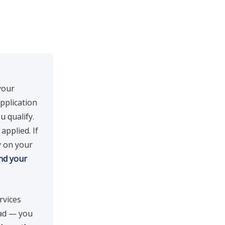
your
pplication
u qualify.
applied. If
y on your
nd your
rvices
oad — you