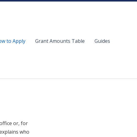
w to Apply
Grant Amounts Table
Guides
ffice or, for
 explains who