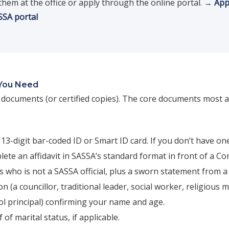
them at the office or apply through the online portal. →
App
ASSA portal
You Need
l documents (or certified copies). The core documents most a
13-digit bar-coded ID or Smart ID card. If you don’t have on
ete an affidavit in SASSA’s standard format in front of a C
 who is not a SASSA official, plus a sworn statement from a
n (a councillor, traditional leader, social worker, religious m
ol principal) confirming your name and age.
 of marital status, if applicable.