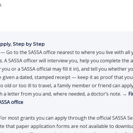
.
pply, Step by Step
— Go to the SASSA office nearest to where you live with all 
 A SASSA officer will interview you, help you complete the a
 you or a SASSA official may fill it in), and tell you whether yo
e given a dated, stamped receipt — keep it as proof that you 
o old or too ill to travel, a family member or friend can appl
h a letter from you and, where needed, a doctor’s note. →
Fi
ASSA office
or most grants you can apply through the official SASSA Se
ote that paper application forms are not available to downl