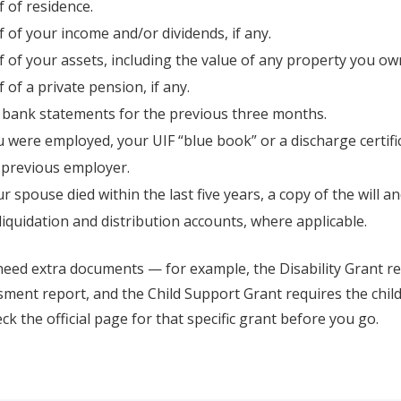
 of residence.
 of your income and/or dividends, if any.
 of your assets, including the value of any property you ow
 of a private pension, if any.
 bank statements for the previous three months.
u were employed, your UIF “blue book” or a discharge certif
 previous employer.
ur spouse died within the last five years, a copy of the will an
 liquidation and distribution accounts, where applicable.
eed extra documents — for example, the Disability Grant re
ment report, and the Child Support Grant requires the child
eck the official page for that specific grant before you go.