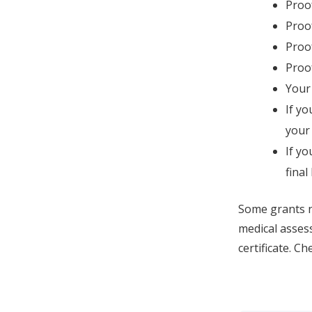
Proof
Proof
Proof
Proof
Your
If yo
your
If yo
final
Some grants n
medical assess
certificate. Ch