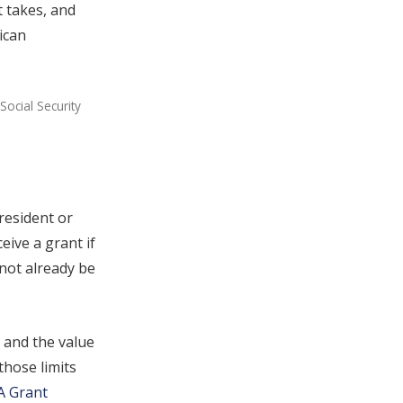
t takes, and
ican
Social Security
resident or
eive a grant if
nnot already be
and the value
those limits
A Grant