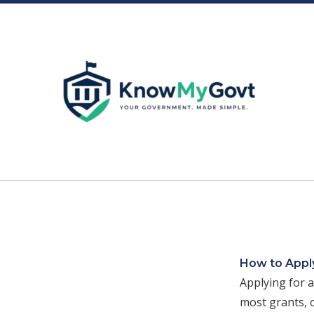
Skip
to
content
How to Apply
Applying for a
most grants, o