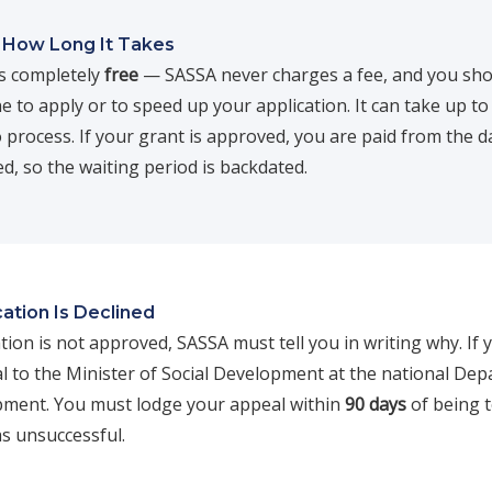
 How Long It Takes
is completely
free
— SASSA never charges a fee, and you sho
 to apply or to speed up your application. It can take up t
 process. If your grant is approved, you are paid from the d
ied, so the waiting period is backdated.
cation Is Declined
ation is not approved, SASSA must tell you in writing why. If 
l to the Minister of Social Development at the national De
pment. You must lodge your appeal within
90 days
of being t
as unsuccessful.