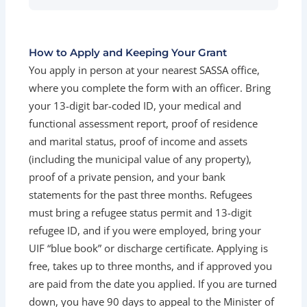
How to Apply and Keeping Your Grant
You apply in person at your nearest SASSA office,
where you complete the form with an officer. Bring
your 13-digit bar-coded ID, your medical and
functional assessment report, proof of residence
and marital status, proof of income and assets
(including the municipal value of any property),
proof of a private pension, and your bank
statements for the past three months. Refugees
must bring a refugee status permit and 13-digit
refugee ID, and if you were employed, bring your
UIF “blue book” or discharge certificate. Applying is
free, takes up to three months, and if approved you
are paid from the date you applied. If you are turned
down, you have 90 days to appeal to the Minister of