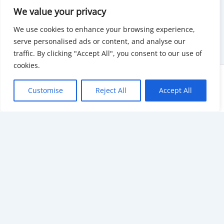
We value your privacy
We use cookies to enhance your browsing experience,
serve personalised ads or content, and analyse our
traffic. By clicking "Accept All", you consent to our use of
cookies.
Copyright © 2026 KnowMyGovt. All rights reserved.
Customise
Reject All
Accept All
KnowMyGovt
Your Government. Made Simple. Free calculators, rate tables and
plain-language guides for citizens worldwide.
© 2026 KnowMyGovt. All rights reserved.