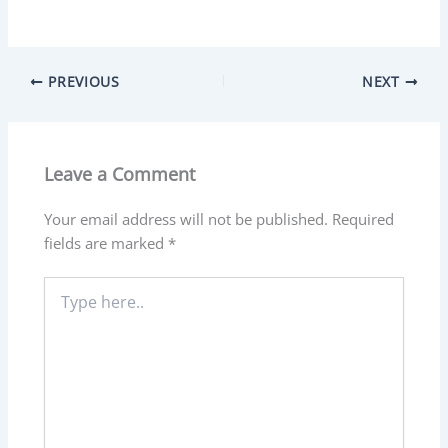
PREVIOUS
NEXT
Leave a Comment
Your email address will not be published.
Required
fields are marked
*
Type
here..