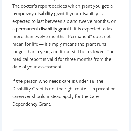
The doctor’s report decides which grant you get: a
temporary disability grant
if your disability is
expected to last between six and twelve months, or
a
permanent disability grant
if it is expected to last
more than twelve months. “Permanent” does not
mean for life — it simply means the grant runs
longer than a year, and it can still be reviewed. The
medical report is valid for three months from the
date of your assessment.
If the person who needs care is under 18, the
Disability Grant is not the right route — a parent or
caregiver should instead apply for the Care
Dependency Grant.