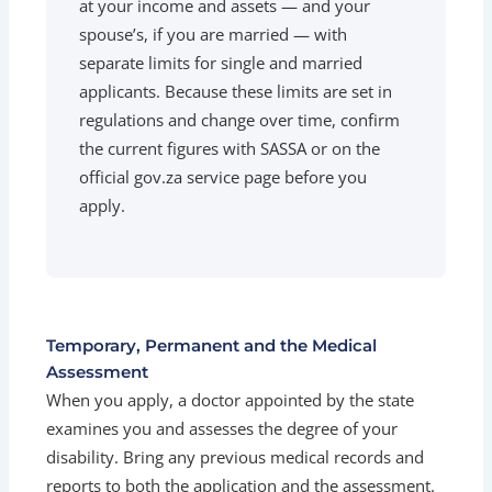
at your income and assets — and your
spouse’s, if you are married — with
separate limits for single and married
applicants. Because these limits are set in
regulations and change over time, confirm
the current figures with SASSA or on the
official gov.za service page before you
apply.
Temporary, Permanent and the Medical
Assessment
When you apply, a doctor appointed by the state
examines you and assesses the degree of your
disability. Bring any previous medical records and
reports to both the application and the assessment.