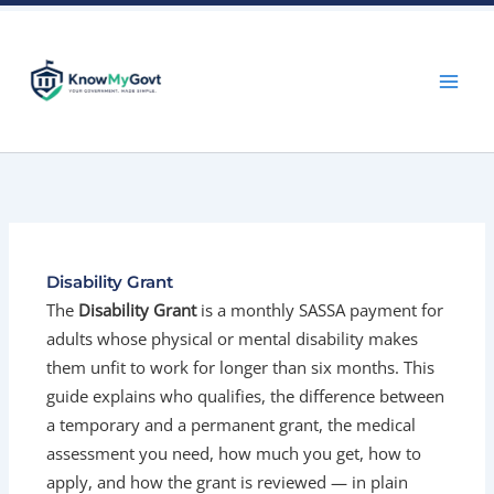
Skip
to
content
Disability Grant
The
Disability Grant
is a monthly SASSA payment for
adults whose physical or mental disability makes
them unfit to work for longer than six months. This
guide explains who qualifies, the difference between
a temporary and a permanent grant, the medical
assessment you need, how much you get, how to
apply, and how the grant is reviewed — in plain