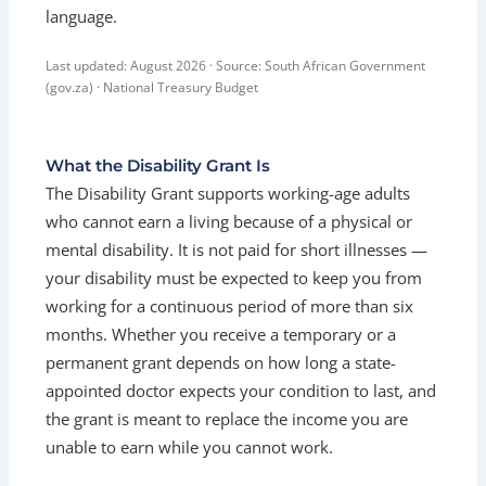
language.
Last updated: August 2026 · Source: South African Government
(gov.za) · National Treasury Budget
What the Disability Grant Is
The Disability Grant supports working-age adults
who cannot earn a living because of a physical or
mental disability. It is not paid for short illnesses —
your disability must be expected to keep you from
working for a continuous period of more than six
months. Whether you receive a temporary or a
permanent grant depends on how long a state-
appointed doctor expects your condition to last, and
the grant is meant to replace the income you are
unable to earn while you cannot work.