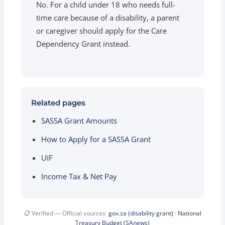
No. For a child under 18 who needs full-
time care because of a disability, a parent
or caregiver should apply for the Care
Dependency Grant instead.
Related pages
SASSA Grant Amounts
How to Apply for a SASSA Grant
UIF
Income Tax & Net Pay
📋 Verified — Official sources:
gov.za (disability grant)
·
National
Treasury Budget (SAnews)