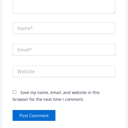
Name*
Email*
Website
Save my name, email, and website in this
browser for the next time I comment.