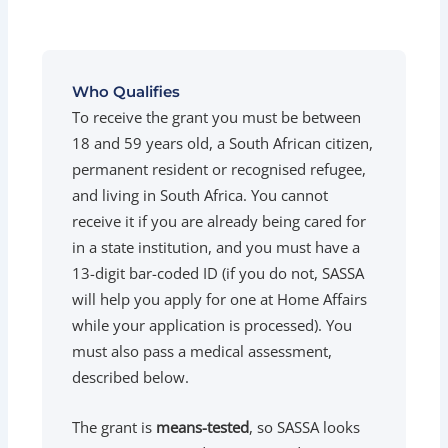
Who Qualifies
To receive the grant you must be between
18 and 59 years old, a South African citizen,
permanent resident or recognised refugee,
and living in South Africa. You cannot
receive it if you are already being cared for
in a state institution, and you must have a
13-digit bar-coded ID (if you do not, SASSA
will help you apply for one at Home Affairs
while your application is processed). You
must also pass a medical assessment,
described below.
The grant is
means-tested
, so SASSA looks