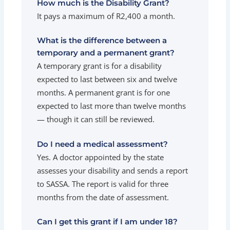
How much is the Disability Grant?
It pays a maximum of R2,400 a month.
What is the difference between a
temporary and a permanent grant?
A temporary grant is for a disability
expected to last between six and twelve
months. A permanent grant is for one
expected to last more than twelve months
— though it can still be reviewed.
Do I need a medical assessment?
Yes. A doctor appointed by the state
assesses your disability and sends a report
to SASSA. The report is valid for three
months from the date of assessment.
Can I get this grant if I am under 18?