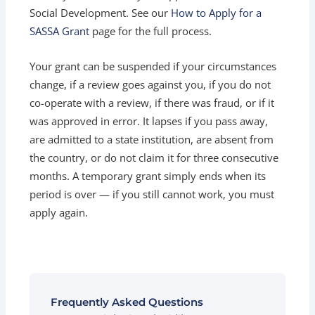
Social Development. See our
How to Apply for a
SASSA Grant
page for the full process.
Your grant can be suspended if your circumstances
change, if a review goes against you, if you do not
co-operate with a review, if there was fraud, or if it
was approved in error. It lapses if you pass away,
are admitted to a state institution, are absent from
the country, or do not claim it for three consecutive
months. A temporary grant simply ends when its
period is over — if you still cannot work, you must
apply again.
Frequently Asked Questions