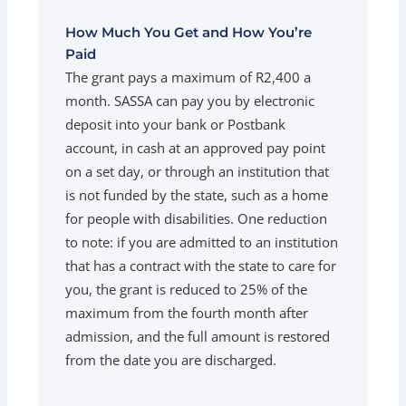
How Much You Get and How You’re
Paid
The grant pays a maximum of R2,400 a
month. SASSA can pay you by electronic
deposit into your bank or Postbank
account, in cash at an approved pay point
on a set day, or through an institution that
is not funded by the state, such as a home
for people with disabilities. One reduction
to note: if you are admitted to an institution
that has a contract with the state to care for
you, the grant is reduced to 25% of the
maximum from the fourth month after
admission, and the full amount is restored
from the date you are discharged.