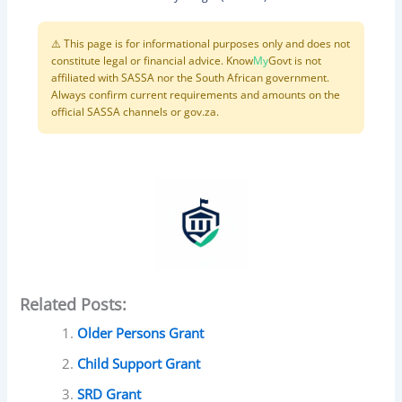
⚠️ This page is for informational purposes only and does not
constitute legal or financial advice. Know
My
Govt is not
affiliated with SASSA nor the South African government.
Always confirm current requirements and amounts on the
official SASSA channels or gov.za.
Related Posts:
Older Persons Grant
Child Support Grant
SRD Grant