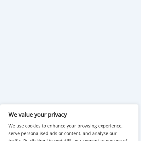
We value your privacy
We use cookies to enhance your browsing experience,
serve personalised ads or content, and analyse our
traffic. By clicking "Accept All", you consent to our use of