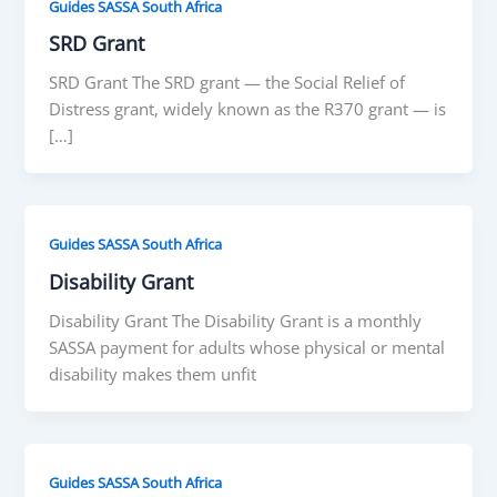
Guides SASSA South Africa
SRD Grant
SRD Grant The SRD grant — the Social Relief of
Distress grant, widely known as the R370 grant — is
[…]
Guides SASSA South Africa
Disability Grant
Disability Grant The Disability Grant is a monthly
SASSA payment for adults whose physical or mental
disability makes them unfit
Guides SASSA South Africa