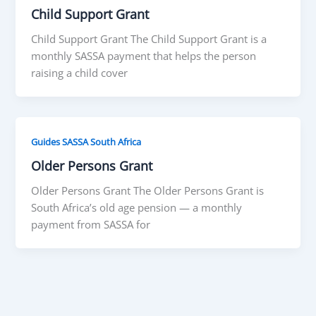
Child Support Grant
Child Support Grant The Child Support Grant is a
monthly SASSA payment that helps the person
raising a child cover
Guides SASSA South Africa
Older Persons Grant
Older Persons Grant The Older Persons Grant is
South Africa’s old age pension — a monthly
payment from SASSA for