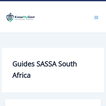
Skip
to
content
Guides SASSA South
Africa