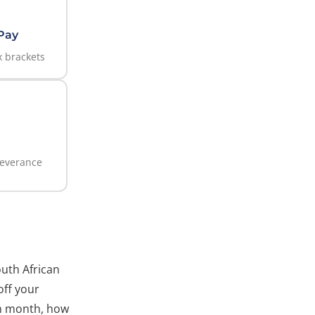
Pay
 brackets
everance
outh African
off your
ch month, how