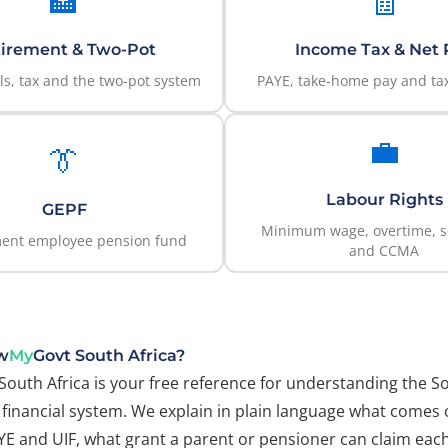
🏦
🧾
irement & Two-Pot
Income Tax & Net 
s, tax and the two-pot system
PAYE, take-home pay and tax
💼
👔
Labour Rights
GEPF
Minimum wage, overtime, s
ent employee pension fund
and CCMA
w
My
Govt South Africa?
South Africa is your free reference for understanding the S
financial system. We explain in plain language what comes 
AYE and UIF, what grant a parent or pensioner can claim ea