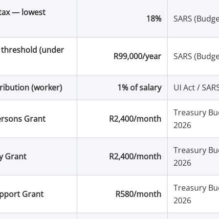
tax — lowest
18%
SARS (Budge
 threshold (under
R99,000/year
SARS (Budge
ribution (worker)
1% of salary
UI Act / SAR
Treasury Bu
ersons Grant
R2,400/month
2026
Treasury Bu
ty Grant
R2,400/month
2026
Treasury Bu
upport Grant
R580/month
2026