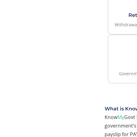
Ret
Withdrawal
Governm
What is Kno
Know
My
Govt 
government’s 
payslip for P