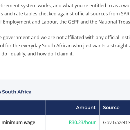
etirement system works, and what you’re entitled to as a w
rs and rate tables checked against official sources from SAR
 Employment and Labour, the GEPF and the National Treas
 government and we are not affiliated with any official inst
ool for the everyday South African who just wants a straight
do I qualify, and how do I claim it.
 South Africa
Amount
Source
l minimum wage
R30.23/hour
Gov Gazette