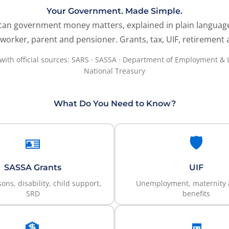
Your Government. Made Simple.
can government money matters, explained in plain languag
worker, parent and pensioner. Grants, tax, UIF, retirement
 with official sources: SARS · SASSA · Department of Employment & 
National Treasury
What Do You Need to Know?
🪪
🛡️
SASSA Grants
UIF
ons, disability, child support,
Unemployment, maternity &
SRD
benefits