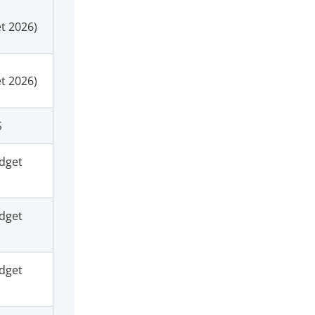
t 2026)
t 2026)
S
dget
dget
dget