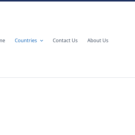
me
Countries
Contact Us
About Us