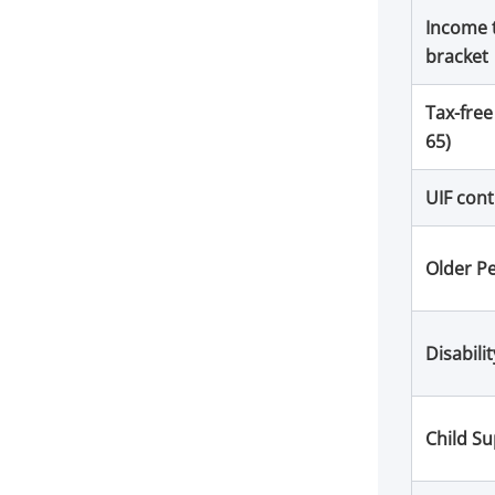
Income 
bracket
Tax-free
65)
UIF cont
Older P
Disabili
Child S