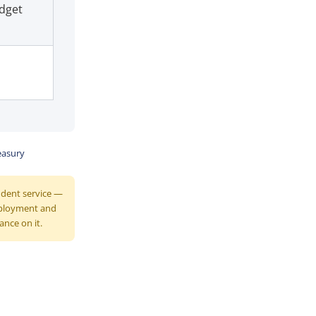
dget
easury
endent service —
mployment and
ance on it.