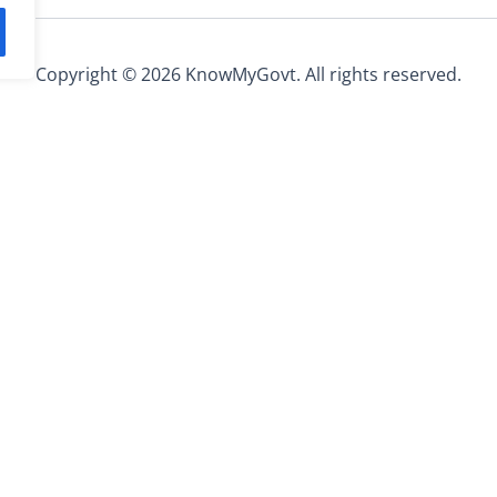
Copyright © 2026 KnowMyGovt. All rights reserved.
Information
ee calculators, rate tables and
About Us
s worldwide.
Contact Us
Privacy Policy
ed.
Terms and Conditions
Affiliate Disclosure