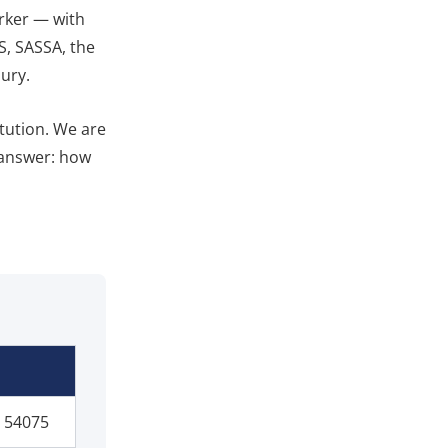
orker — with
S, SASSA, the
ury.
itution. We are
 answer: how
 54075