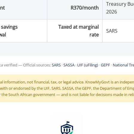
Treasury Bu
nt
R370/month
2026
 savings
Taxed at marginal
SARS
wal
rate
a verified — Official sources:
SARS
·
SASSA
·
UIF (uFiling)
·
GEPF
·
National Tr
ral information, not financial, tax, or legal advice. KnowMyGovt is an indep
ed with or endorsed by the UIF, SARS, SASSA, the GEPF, the Department of E
 the South African government — and is not liable for decisions made in reli