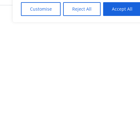
Customise
Reject All
Accept All
KnowMyGovt
Your Government. Made Simple. Fr
plain-language guides for citizen
© 2026 KnowMyGovt. All rights reserv