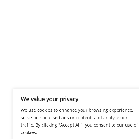
We value your privacy
We use cookies to enhance your browsing experience,
serve personalised ads or content, and analyse our
traffic. By clicking "Accept All", you consent to our use of
cookies.