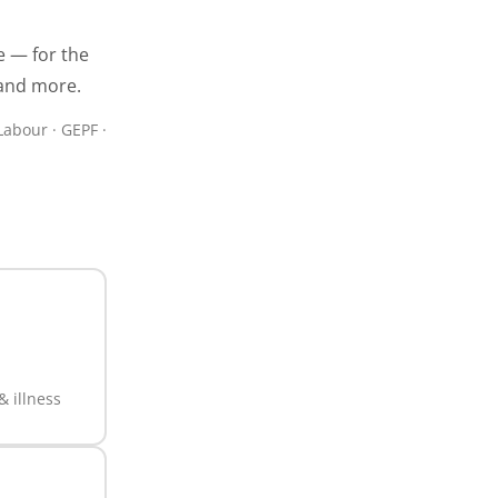
e — for the
 and more.
Labour · GEPF ·
 illness