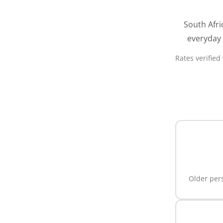
South Afri
everyday 
Rates verified
Older pers