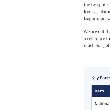
the two-pot r
free calculato
Department of
We are not the
a reference t
much do I get, 
Key Facts
Item
Nationa