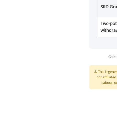
SRD Gra
Two-pot
withdra
📋 Dat
⚠️ This is gene
not affiliat
Labour, or