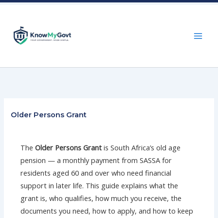
Skip
to
content
Older Persons Grant
The
Older Persons Grant
is South Africa’s old age
pension — a monthly payment from SASSA for
residents aged 60 and over who need financial
support in later life. This guide explains what the
grant is, who qualifies, how much you receive, the
documents you need, how to apply, and how to keep