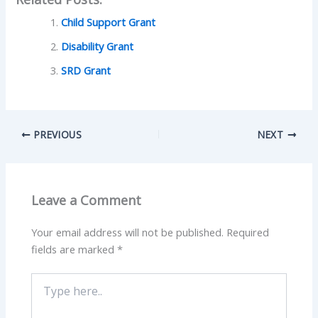
Child Support Grant
Disability Grant
SRD Grant
PREVIOUS
NEXT
Leave a Comment
Your email address will not be published.
Required
fields are marked
*
Type
here..