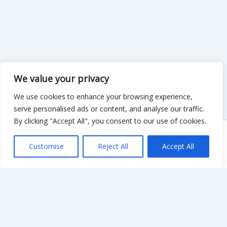
We value your privacy
We use cookies to enhance your browsing experience,
serve personalised ads or content, and analyse our traffic.
By clicking "Accept All", you consent to our use of cookies.
Copyright © 2026 KnowMyGovt. All rights reserved.
Customise
Reject All
Accept All
KnowMyGovt