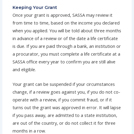
Keeping Your Grant
Once your grant is approved, SASSA may review it
from time to time, based on the income you declared
when you applied. You will be told about three months
in advance of a review or of the date a life certificate
is due. If you are paid through a bank, an institution or
a procurator, you must complete a life certificate at a
SASSA office every year to confirm you are still alive
and eligible.
Your grant can be suspended if your circumstances
change, if a review goes against you, if you do not co-
operate with a review, if you commit fraud, or if it
turns out the grant was approved in error. It will lapse
if you pass away, are admitted to a state institution,
are out of the country, or do not collect it for three
months in a row.