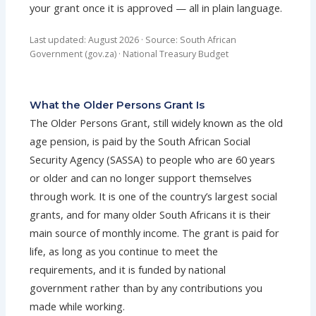
your grant once it is approved — all in plain language.
Last updated: August 2026 · Source: South African
Government (gov.za) · National Treasury Budget
What the Older Persons Grant Is
The Older Persons Grant, still widely known as the old
age pension, is paid by the South African Social
Security Agency (SASSA) to people who are 60 years
or older and can no longer support themselves
through work. It is one of the country’s largest social
grants, and for many older South Africans it is their
main source of monthly income. The grant is paid for
life, as long as you continue to meet the
requirements, and it is funded by national
government rather than by any contributions you
made while working.