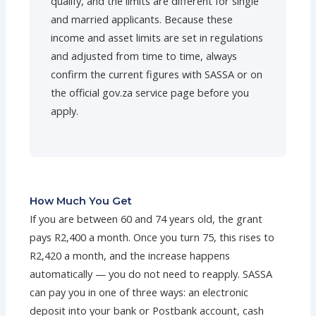
qualify, and the limits are different for single
and married applicants. Because these
income and asset limits are set in regulations
and adjusted from time to time, always
confirm the current figures with SASSA or on
the official gov.za service page before you
apply.
How Much You Get
If you are between 60 and 74 years old, the grant
pays R2,400 a month. Once you turn 75, this rises to
R2,420 a month, and the increase happens
automatically — you do not need to reapply. SASSA
can pay you in one of three ways: an electronic
deposit into your bank or Postbank account, cash