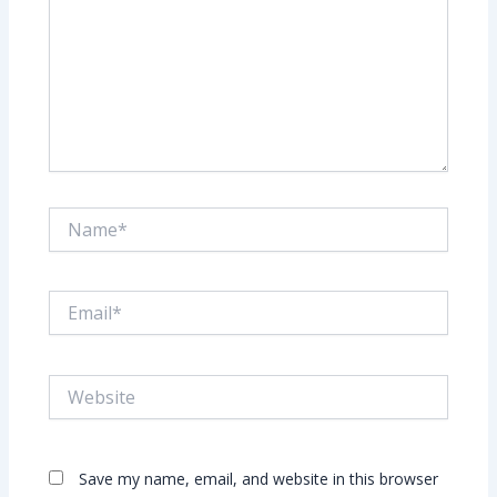
Name*
Email*
Website
Save my name, email, and website in this browser