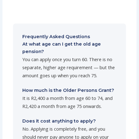
Frequently Asked Questions
At what age can I get the old age
pension?
You can apply once you turn 60. There is no
separate, higher age requirement — but the
amount goes up when you reach 75.
How much is the Older Persons Grant?
It is R2,400 a month from age 60 to 74, and
R2,420 a month from age 75 onwards.
Does it cost anything to apply?
No. Applying is completely free, and you
should never pay anyone to apply on your