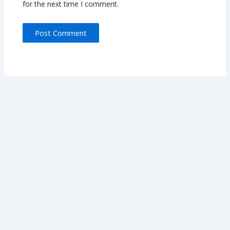
for the next time I comment.