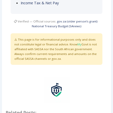
Income Tax & Net Pay
📋 Verified — Official sources:
gov.za (older person’s grant)
·
National Treasury Budget (SAnews)
⚠️ This page is for informational purposes only and does
not constitute legal or financial advice. Know
My
Govt is not
affiliated with SASSA nor the South African government.
Always confirm current requirements and amounts on the
official SASSA channels or gov.za.
Related Posts: