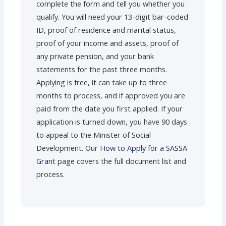
complete the form and tell you whether you
qualify. You will need your 13-digit bar-coded
ID, proof of residence and marital status,
proof of your income and assets, proof of
any private pension, and your bank
statements for the past three months.
Applying is free, it can take up to three
months to process, and if approved you are
paid from the date you first applied. If your
application is turned down, you have 90 days
to appeal to the Minister of Social
Development. Our
How to Apply for a SASSA
Grant
page covers the full document list and
process.