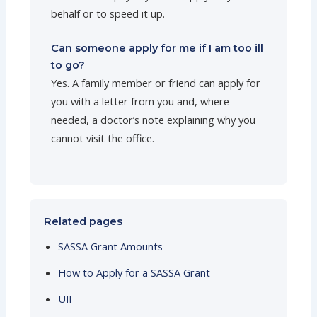
behalf or to speed it up.
Can someone apply for me if I am too ill
to go?
Yes. A family member or friend can apply for
you with a letter from you and, where
needed, a doctor’s note explaining why you
cannot visit the office.
Related pages
SASSA Grant Amounts
How to Apply for a SASSA Grant
UIF