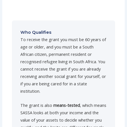
Who Qualifies
To receive the grant you must be 60 years of
age or older, and you must be a South
African citizen, permanent resident or
recognised refugee living in South Africa. You
cannot receive the grant if you are already
receiving another social grant for yourself, or
if you are being cared for in a state
institution.
The grant is also
means-tested
, which means
SASSA looks at both your income and the
value of your assets to decide whether you