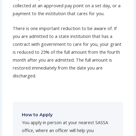
collected at an approved pay point on a set day, or a
payment to the institution that cares for you.
There is one important reduction to be aware of. If
you are admitted to a state institution that has a
contract with government to care for you, your grant
is reduced to 25% of the full amount from the fourth
month after you are admitted. The full amount is
restored immediately from the date you are
discharged.
How to Apply
You apply in person at your nearest SASSA
office, where an officer will help you