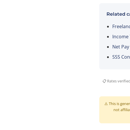
Related c
Freelan
Income T
Net Pay
SSS Con
📋 Rates verifie
⚠️ This is gene
not affili