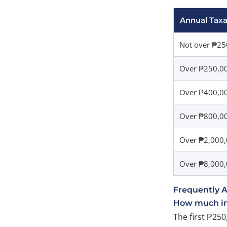
Annual Tax
Not over ₱25
Over ₱250,0
Over ₱400,0
Over ₱800,00
Over ₱2,000,
Over ₱8,000
Frequently 
How much inc
The first ₱250