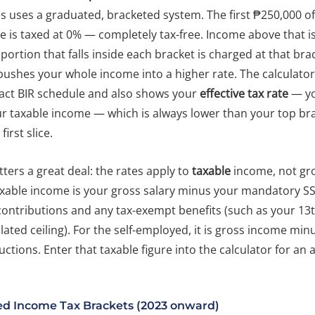
es uses a graduated, bracketed system. The first ₱250,000 o
 is taxed at 0% — completely tax-free. Income above that is
e portion that falls inside each bracket is charged at that brac
 pushes your whole income into a higher rate. The calculato
xact BIR schedule and also shows your
effective tax rate
— yo
ur taxable income — which is always lower than your top br
first slice.
ters a great deal: the rates apply to
taxable
income, not gro
xable income is your gross salary minus your mandatory SS
contributions and any tax-exempt benefits (such as your 1
slated ceiling). For the self-employed, it is gross income min
ctions. Enter that taxable figure into the calculator for an 
ed Income Tax Brackets (2023 onward)