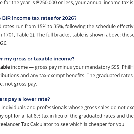
 for the year is ₱250,000 or less, your annual income tax is
 BIR income tax rates for 2026?
 rates run from 15% to 35%, following the schedule effectiv
 1701, Table 2). The full bracket table is shown above; thes
026.
er my gross or taxable income?
xable
income — gross pay minus your mandatory SSS, PhilH
ributions and any tax-exempt benefits. The graduated rates 
e, not gross pay.
ers pay a lower rate?
 individuals and professionals whose gross sales do not ex
 opt for a flat 8% tax in lieu of the graduated rates and th
reelancer Tax Calculator to see which is cheaper for you.