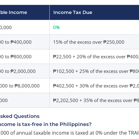
able Income
Income Tax Due
0,000
0%
00 to ₱400,000
15% of the excess over ₱250,000
00 to ₱800,000
₱22,500 + 20% of the excess over ₱400
0 to ₱2,000,000
₱102,500 + 25% of the excess over ₱8
000 to ₱8,000,000
₱402,500 + 30% of the excess over ₱2,
,000
₱2,202,500 + 35% of the excess over ₱
Asked Questions
ome is tax-free in the Philippines?
,000 of annual taxable income is taxed at 0% under the TRAI