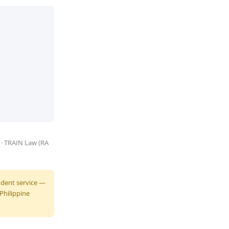
) · TRAIN Law (RA
endent service —
 Philippine