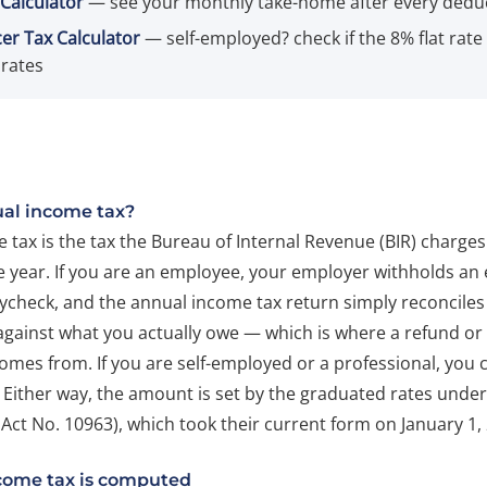
Calculator
— see your monthly take-home after every dedu
er Tax Calculator
— self-employed? check if the 8% flat rate
rates
ual income tax?
tax is the tax the Bureau of Internal Revenue (BIR) charges
 year. If you are an employee, your employer withholds an e
ycheck, and the annual income tax return simply reconciles
against what you actually owe — which is where a refund or 
omes from. If you are self-employed or a professional, yo
lf. Either way, the amount is set by the graduated rates unde
Act No. 10963), which took their current form on January 1,
come tax is computed