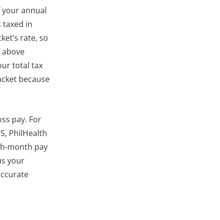
f your annual
 taxed in
ket’s rate, so
r above
ur total tax
acket because
ss pay. For
S, PhilHealth
3th-month pay
us your
accurate