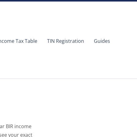
ncome Tax Table
TIN Registration
Guides
ear BIR income
see your exact