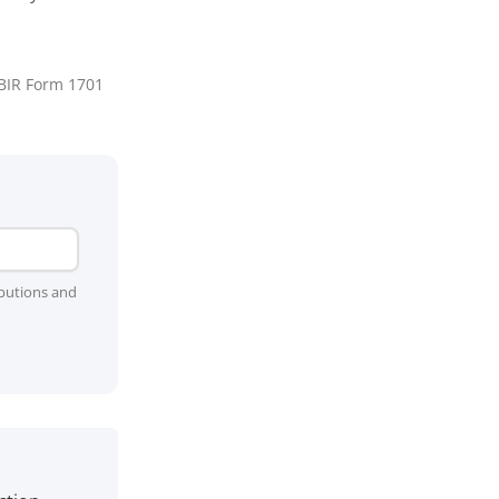
 BIR Form 1701
ibutions and