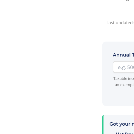
Last updated:
Annual 
Taxable inc
tax-exempt 
Got your 