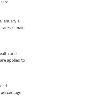
 zero.
e January 1,
e rates remain
ealth and
are applied to
ceed
e percentage