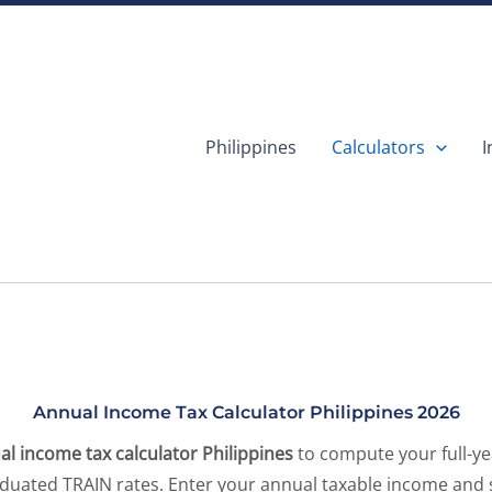
Philippines
Calculators
I
Annual Income Tax Calculator Philippines 2026
al income tax calculator Philippines
to compute your full-y
aduated TRAIN rates. Enter your annual taxable income and 