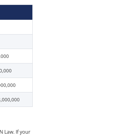
,000
00,000
000,000
8,000,000
N Law. If your