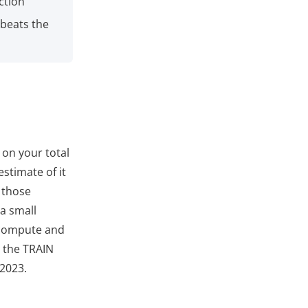
ction
 beats the
 on your total
stimate of it
 those
a small
u compute and
r the TRAIN
 2023.