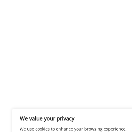
We value your privacy
We use cookies to enhance your browsing experience,