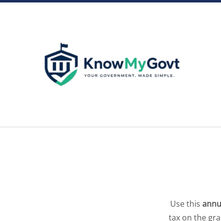
Skip
to
content
Use this
annu
tax on the gr