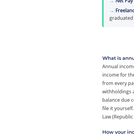
→
Net Pay 
→
Freelanc
graduated 
What is ann
Annual income 
income for the
from every pa
withholdings 
balance due c
file it yourse
Law (Republic 
How your in