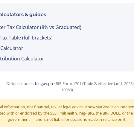
alculators & guides
cer Tax Calculator (8% vs Graduated)
ax Table (full brackets)
 Calculator
tribution Calculator
d — Official sources:
bir.gov.ph
· BIR Form 1701 (Table 2, effective Jan 1, 2023
10963)
ral information, not financial, tax, or legal advice. KnowMyGovt is an indep
ated with or endorsed by the SSS, PhilHealth, Pag-IBIG, the BIR, DOLE, or the
government — and is not liable for decisions made in reliance on it.