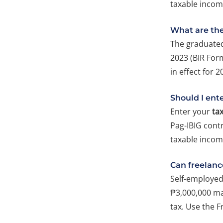
taxable income
What are the
The graduated
2023 (BIR Form
in effect for 2
Should I ent
Enter your
ta
Pag-IBIG cont
taxable incom
Can freelanc
Self-employed
₱3,000,000 may
tax. Use the F