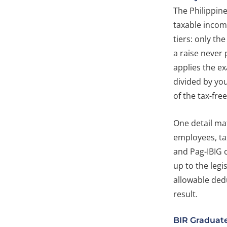
The Philippin
taxable income
tiers: only th
a raise never
applies the e
divided by yo
of the tax-free 
One detail mat
employees, ta
and Pag-IBIG 
up to the legi
allowable dedu
result.
BIR Graduat