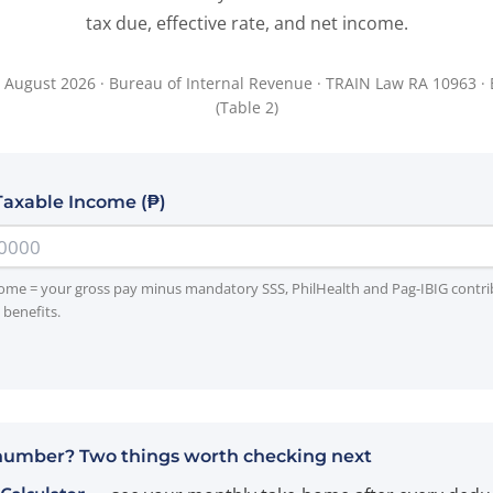
tax due, effective rate, and net income.
 August 2026 · Bureau of Internal Revenue · TRAIN Law RA 10963 ·
(Table 2)
Taxable Income (₱)
ome = your gross pay minus mandatory SSS, PhilHealth and Pag-IBIG contr
benefits.
number? Two things worth checking next