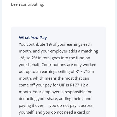
been contributing.
What You Pay
You contribute 1% of your earnings each
month, and your employer adds a matching
1%, so 2% in total goes into the fund on
your behalf. Contributions are only worked
out up to an earnings ceiling of R17,712 a
month, which means the most that can
come off your pay for UIF is R177.12 a
month. Your employer is responsible for
deducting your share, adding theirs, and
paying it over — you do not pay it across
yourself, and you do not need a card or