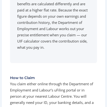
benefits are calculated differently and are
paid at a higher flat rate. Because the exact
figure depends on your own earnings and
contribution history, the Department of
Employment and Labour works out your
precise entitlement when you claim — our
UIF calculator covers the contribution side,
what you pay in.
How to Claim
You claim either online through the Department of
Employment and Labour’s uFiling portal or in
person at your nearest Labour Centre. You will
generally need your ID, your banking details, and a