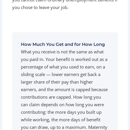
you chose to leave your job.
How Much You Get and for How Long
What you receive is not the same as what
you paid in. Your benefit is worked out as a
percentage of what you used to earn, on a
sliding scale — lower earners get back a
larger share of their pay than higher
earners, and the amount is capped because
contributions are capped. How long you
can claim depends on how long you were
contributing: the more days you built up
while working, the more days of benefit
you can draw, up to a maximum. Maternity