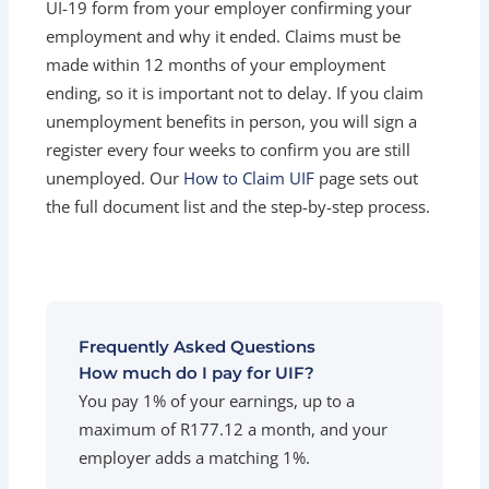
UI-19 form from your employer confirming your
employment and why it ended. Claims must be
made within 12 months of your employment
ending, so it is important not to delay. If you claim
unemployment benefits in person, you will sign a
register every four weeks to confirm you are still
unemployed. Our
How to Claim UIF
page sets out
the full document list and the step-by-step process.
Frequently Asked Questions
How much do I pay for UIF?
You pay 1% of your earnings, up to a
maximum of R177.12 a month, and your
employer adds a matching 1%.