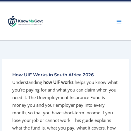
Skip
to
content
How UIF Works in South Africa 2026
Understanding
how UIF works
helps you know what
you’re paying for and what you can claim when you
need it. The Unemployment Insurance Fund is
money you and your employer pay into every
month, so that you have short-term income if you
lose your job or cannot work. This guide explains
what the fund is, what you pay, what it covers, how