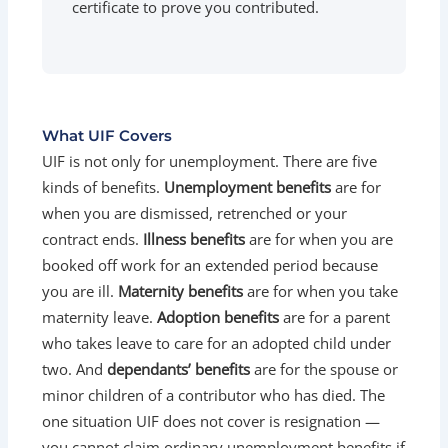
certificate to prove you contributed.
What UIF Covers
UIF is not only for unemployment. There are five
kinds of benefits.
Unemployment benefits
are for
when you are dismissed, retrenched or your
contract ends.
Illness benefits
are for when you are
booked off work for an extended period because
you are ill.
Maternity benefits
are for when you take
maternity leave.
Adoption benefits
are for a parent
who takes leave to care for an adopted child under
two. And
dependants’ benefits
are for the spouse or
minor children of a contributor who has died. The
one situation UIF does not cover is resignation —
you cannot claim ordinary unemployment benefits if