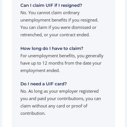
Can I claim UIF if I resigned?
No. You cannot claim ordinary
unemployment benefits if you resigned.
You can claim if you were dismissed or
retrenched, or your contract ended.
How long do I have to claim?
For unemployment benefits, you generally
have up to 12 months from the date your
employment ended.
Do I need a UIF card?
No. As long as your employer registered
you and paid your contributions, you can
claim without any card or proof of
contribution.