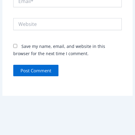
Website
Save my name, email, and website in this
browser for the next time I comment.