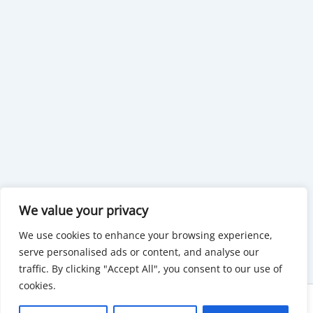
We value your privacy
We use cookies to enhance your browsing experience,
serve personalised ads or content, and analyse our
traffic. By clicking "Accept All", you consent to our use of
cookies.