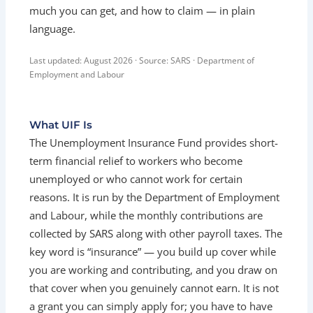
much you can get, and how to claim — in plain
language.
Last updated: August 2026 · Source: SARS · Department of
Employment and Labour
What UIF Is
The Unemployment Insurance Fund provides short-
term financial relief to workers who become
unemployed or who cannot work for certain
reasons. It is run by the Department of Employment
and Labour, while the monthly contributions are
collected by SARS along with other payroll taxes. The
key word is “insurance” — you build up cover while
you are working and contributing, and you draw on
that cover when you genuinely cannot earn. It is not
a grant you can simply apply for; you have to have