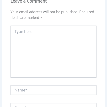
Leave a Comment
Your email address will not be published.
Required
fields are marked
*
Type
here..
Name*
Email*