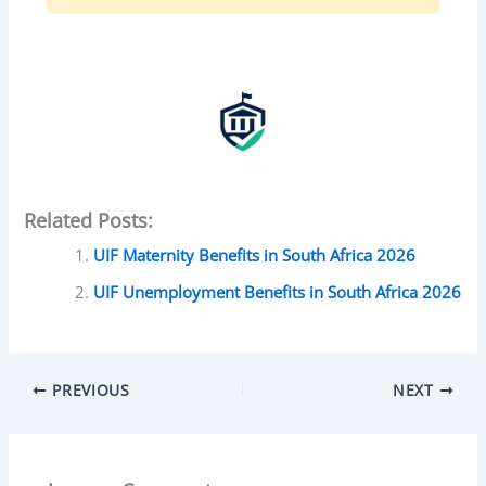
Related Posts:
UIF Maternity Benefits in South Africa 2026
UIF Unemployment Benefits in South Africa 2026
PREVIOUS
NEXT