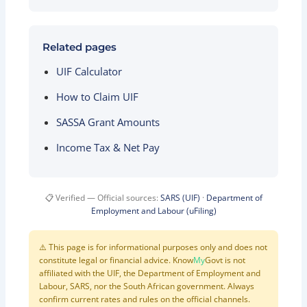
Related pages
UIF Calculator
How to Claim UIF
SASSA Grant Amounts
Income Tax & Net Pay
📋 Verified — Official sources:
SARS (UIF)
·
Department of
Employment and Labour (uFiling)
⚠️ This page is for informational purposes only and does not
constitute legal or financial advice. Know
My
Govt is not
affiliated with the UIF, the Department of Employment and
Labour, SARS, nor the South African government. Always
confirm current rates and rules on the official channels.