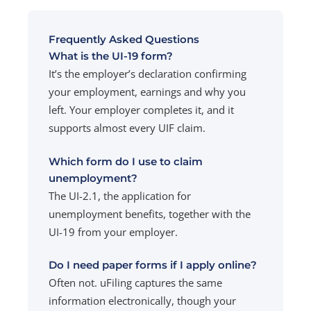
Frequently Asked Questions
What is the UI-19 form?
It’s the employer’s declaration confirming
your employment, earnings and why you
left. Your employer completes it, and it
supports almost every UIF claim.
Which form do I use to claim
unemployment?
The UI-2.1, the application for
unemployment benefits, together with the
UI-19 from your employer.
Do I need paper forms if I apply online?
Often not. uFiling captures the same
information electronically, though your