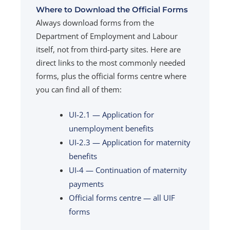
Where to Download the Official Forms
Always download forms from the
Department of Employment and Labour
itself, not from third-party sites. Here are
direct links to the most commonly needed
forms, plus the official forms centre where
you can find all of them:
UI-2.1 — Application for
unemployment benefits
UI-2.3 — Application for maternity
benefits
UI-4 — Continuation of maternity
payments
Official forms centre — all UIF
forms