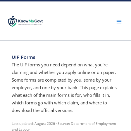
Skip
to
content
UIF Forms
The UIF forms you need depend on what you’re
claiming and whether you apply online or on paper.
Some forms are completed by you, some by your
employer, and one by your bank. This page explains
what each of the main forms is for, who fills it in,
which forms go with which claim, and where to
download the official versions.
Last updated: August 2026 · Source: Department of Employment
and Labour