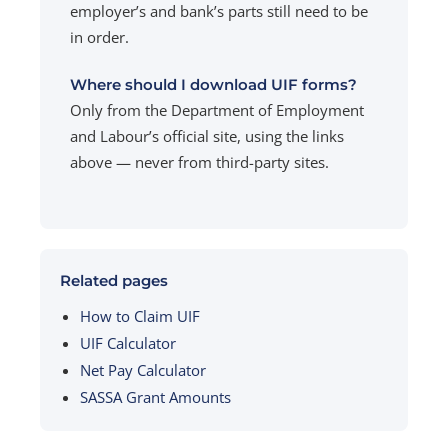
employer’s and bank’s parts still need to be
in order.
Where should I download UIF forms?
Only from the Department of Employment
and Labour’s official site, using the links
above — never from third-party sites.
Related pages
How to Claim UIF
UIF Calculator
Net Pay Calculator
SASSA Grant Amounts