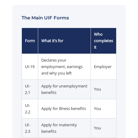
The Main UIF Forms
Who
Form
What it’s for
completes
it
Declares your
UI-19
employment, earnings
Employer
and why you left
UI-
Apply for unemployment
You
2.1
benefits
UI-
Apply for illness benefits
You
2.2
UI-
Apply for maternity
You
2.3
benefits