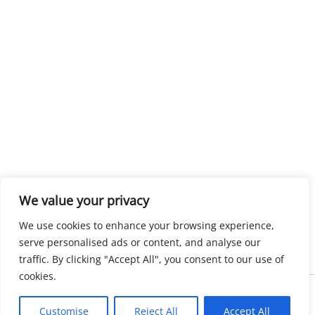
We value your privacy
We use cookies to enhance your browsing experience,
serve personalised ads or content, and analyse our
traffic. By clicking "Accept All", you consent to our use of
cookies.
Copyright © 2026 KnowMyGovt. All rights reserved.
Customise
Reject All
Accept All