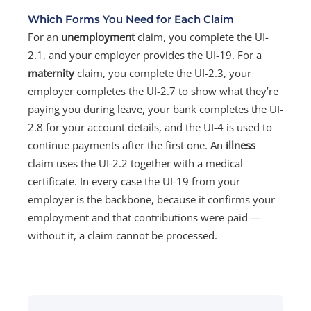
Which Forms You Need for Each Claim
For an
unemployment
claim, you complete the UI-
2.1, and your employer provides the UI-19. For a
maternity
claim, you complete the UI-2.3, your
employer completes the UI-2.7 to show what they’re
paying you during leave, your bank completes the UI-
2.8 for your account details, and the UI-4 is used to
continue payments after the first one. An
illness
claim uses the UI-2.2 together with a medical
certificate. In every case the UI-19 from your
employer is the backbone, because it confirms your
employment and that contributions were paid —
without it, a claim cannot be processed.