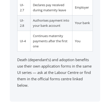
UI-
Declares pay received
Employer
2.7
during maternity leave
UI-
Authorises payment into
Your bank
2.8
your bank account
Continues maternity
UI-4
payments after the first
You
one
Death (dependant’s) and adoption benefits
use their own application forms in the same
UI series — ask at the Labour Centre or find
them in the official forms centre linked
below.