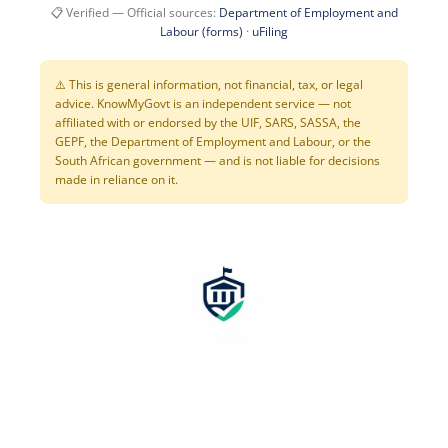
📋 Verified — Official sources:
Department of Employment and
Labour (forms)
·
uFiling
⚠️ This is general information, not financial, tax, or legal
advice. KnowMyGovt is an independent service — not
affiliated with or endorsed by the UIF, SARS, SASSA, the
GEPF, the Department of Employment and Labour, or the
South African government — and is not liable for decisions
made in reliance on it.