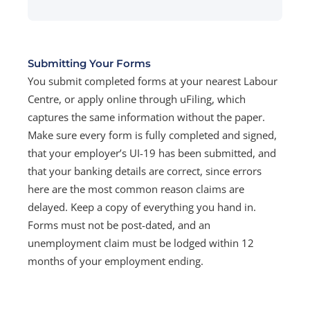
Submitting Your Forms
You submit completed forms at your nearest Labour
Centre, or apply online through uFiling, which
captures the same information without the paper.
Make sure every form is fully completed and signed,
that your employer’s UI-19 has been submitted, and
that your banking details are correct, since errors
here are the most common reason claims are
delayed. Keep a copy of everything you hand in.
Forms must not be post-dated, and an
unemployment claim must be lodged within 12
months of your employment ending.