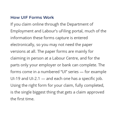
How UIF Forms Work
If you claim online through the Department of
Employment and Labour’s uFiling portal, much of the
information these forms capture is entered
electronically, so you may not need the paper
versions at all. The paper forms are mainly for
claiming in person at a Labour Centre, and for the
parts only your employer or bank can complete. The
forms come in a numbered “UI” series — for example
UI-19 and UI-2.1 — and each one has a specific job.
Using the right form for your claim, fully completed,
is the single biggest thing that gets a claim approved
the first time.