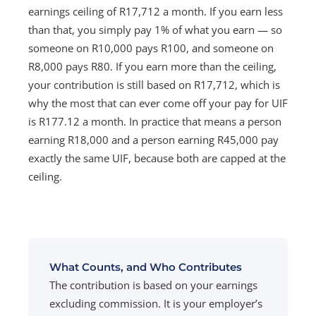
earnings ceiling of R17,712 a month. If you earn less
than that, you simply pay 1% of what you earn — so
someone on R10,000 pays R100, and someone on
R8,000 pays R80. If you earn more than the ceiling,
your contribution is still based on R17,712, which is
why the most that can ever come off your pay for UIF
is R177.12 a month. In practice that means a person
earning R18,000 and a person earning R45,000 pay
exactly the same UIF, because both are capped at the
ceiling.
What Counts, and Who Contributes
The contribution is based on your earnings
excluding commission. It is your employer’s