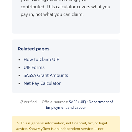
contributed. This calculator covers what you
pay in, not what you can claim.
Related pages
How to Claim UIF
UIF Forms
SASSA Grant Amounts
Net Pay Calculator
📋 Verified — Official sources:
SARS (UIF)
·
Department of
Employment and Labour
⚠️ This is general information, not financial, tax, or legal
advice. KnowMyGovt is an independent service — not