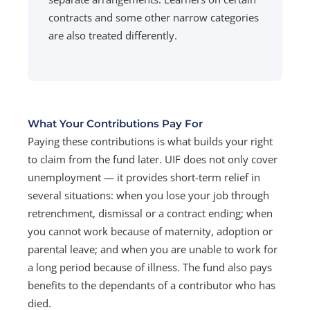
contracts and some other narrow categories
are also treated differently.
What Your Contributions Pay For
Paying these contributions is what builds your right
to claim from the fund later. UIF does not only cover
unemployment — it provides short-term relief in
several situations: when you lose your job through
retrenchment, dismissal or a contract ending; when
you cannot work because of maternity, adoption or
parental leave; and when you are unable to work for
a long period because of illness. The fund also pays
benefits to the dependants of a contributor who has
died.