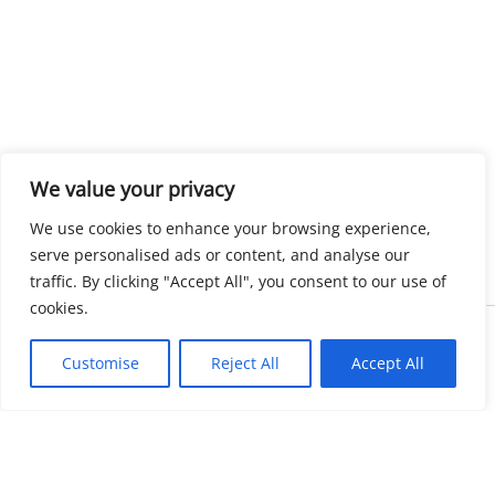
We value your privacy
We use cookies to enhance your browsing experience,
serve personalised ads or content, and analyse our
traffic. By clicking "Accept All", you consent to our use of
cookies.
Copyright © 2026 KnowMyGovt. All rights reserved.
Customise
Reject All
Accept All