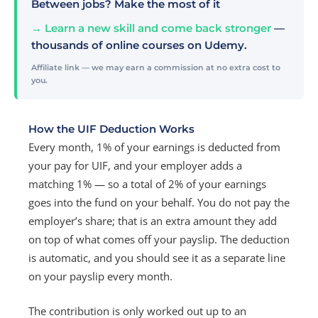
Between jobs? Make the most of it
→ Learn a new skill and come back stronger
—
thousands of online courses on Udemy.
Affiliate link — we may earn a commission at no extra cost to
you.
How the UIF Deduction Works
Every month, 1% of your earnings is deducted from
your pay for UIF, and your employer adds a
matching 1% — so a total of 2% of your earnings
goes into the fund on your behalf. You do not pay the
employer’s share; that is an extra amount they add
on top of what comes off your payslip. The deduction
is automatic, and you should see it as a separate line
on your payslip every month.
The contribution is only worked out up to an