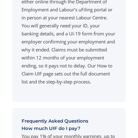
either online through the Department of
Employment and Labour’s uFiling portal or
in person at your nearest Labour Centre.
You will generally need your ID, your
banking details, and a UI-19 form from your
employer confirming your employment and
why it ended. Claims must be submitted
within 12 months of your employment
ending, so it pays not to delay. Our How to
Claim UIF page sets out the full document
list and the step-by-step process.
Frequently Asked Questions
How much UIF do I pay?
You pay 1% of your monthly earnings, up to