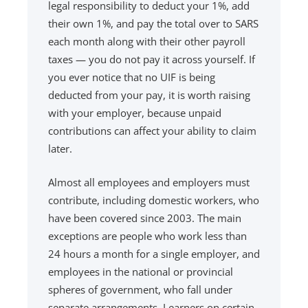
legal responsibility to deduct your 1%, add
their own 1%, and pay the total over to SARS
each month along with their other payroll
taxes — you do not pay it across yourself. If
you ever notice that no UIF is being
deducted from your pay, it is worth raising
with your employer, because unpaid
contributions can affect your ability to claim
later.
Almost all employees and employers must
contribute, including domestic workers, who
have been covered since 2003. The main
exceptions are people who work less than
24 hours a month for a single employer, and
employees in the national or provincial
spheres of government, who fall under
separate arrangements. Learners on certain