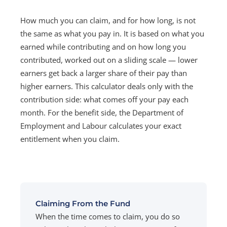
How much you can claim, and for how long, is not
the same as what you pay in. It is based on what you
earned while contributing and on how long you
contributed, worked out on a sliding scale — lower
earners get back a larger share of their pay than
higher earners. This calculator deals only with the
contribution side: what comes off your pay each
month. For the benefit side, the Department of
Employment and Labour calculates your exact
entitlement when you claim.
Claiming From the Fund
When the time comes to claim, you do so