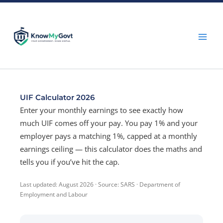
Skip
to
content
UIF Calculator 2026
Enter your monthly earnings to see exactly how
much UIF comes off your pay. You pay 1% and your
employer pays a matching 1%, capped at a monthly
earnings ceiling — this calculator does the maths and
tells you if you’ve hit the cap.
Last updated: August 2026 · Source: SARS · Department of
Employment and Labour