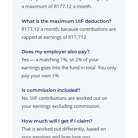
a maximum of R177.12 a month.
What is the maximum UIF deduction?
R177.12 a month, because contributions are
capped at earnings of R17,712.
Does my employer also pay?
Yes — a matching 1%, so 2% of your
earnings goes into the fund in total. You only
pay your own 1%.
Is commission included?
No. UIF contributions are worked out on
your earnings excluding commission.
How much will I get if I claim?
That is worked out differently, based on
your earnings and how long you