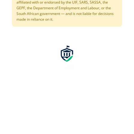
affiliated with or endorsed by the UIF, SARS, SASSA, the
GEPF, the Department of Employment and Labour, or the
South African government — and is not liable for decisions
made in reliance on it.