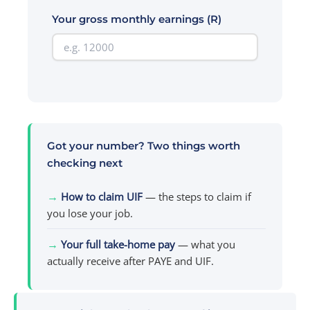
Your gross monthly earnings (R)
Got your number? Two things worth
checking next
→
How to claim UIF
— the steps to claim if
you lose your job.
→
Your full take-home pay
— what you
actually receive after PAYE and UIF.