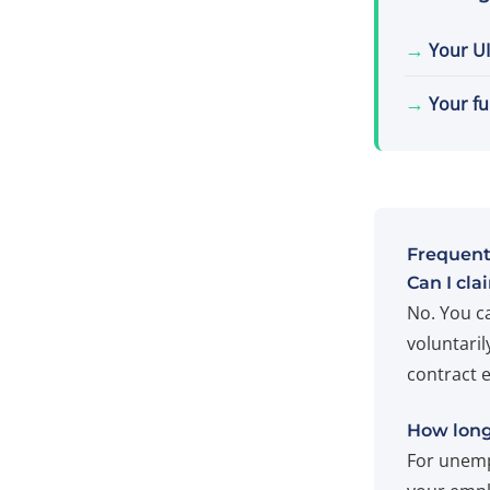
→
Your UI
→
Your fu
Frequent
Can I cla
No. You c
voluntaril
contract 
How long 
For unemp