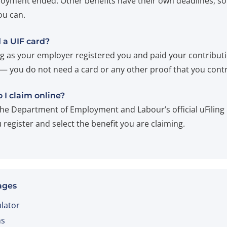
oyment ended. Other benefits have their own deadlines, so
ou can.
 a UIF card?
ng as your employer registered you and paid your contribut
 — you do not need a card or any other proof that you cont
 I claim online?
he Department of Employment and Labour’s official uFiling 
register and select the benefit you are claiming.
ages
ulator
ms