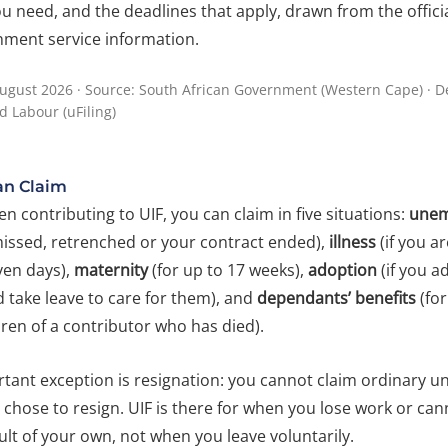
 need, and the deadlines that apply, drawn from the offici
nment service information.
ugust 2026 · Source: South African Government (Western Cape) · 
 Labour (uFiling)
n Claim
en contributing to UIF, you can claim in five situations:
unem
issed, retrenched or your contract ended),
illness
(if you ar
ven days),
maternity
(for up to 17 weeks),
adoption
(if you a
 take leave to care for them), and
dependants’ benefits
(for
ren of a contributor who has died).
tant exception is resignation: you cannot claim ordinary
u chose to resign. UIF is there for when you lose work or ca
lt of your own, not when you leave voluntarily.