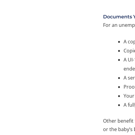
Documents 
For an unempl
A cop
Copie
A UI
ende
A ser
Proof
Your 
A ful
Other benefit
or the baby’s 