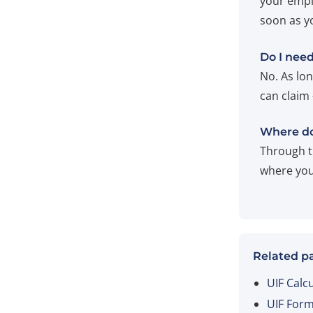
your empl
soon as y
Do I need
No. As lo
can claim
Where do
Through t
where you 
Related p
UIF Calc
UIF For