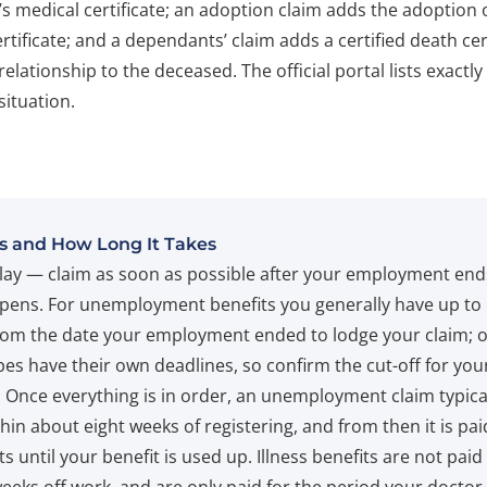
’s medical certificate; an adoption claim adds the adoption
certificate; and a dependants’ claim adds a certified death cer
relationship to the deceased. The official portal lists exactl
situation.
s and How Long It Takes
lay — claim as soon as possible after your employment end
pens. For unemployment benefits you generally have up to
om the date your employment ended to lodge your claim; 
pes have their own deadlines, so confirm the cut-off for you
. Once everything is in order, an unemployment claim typical
hin about eight weeks of registering, and from then it is pai
s until your benefit is used up. Illness benefits are not paid