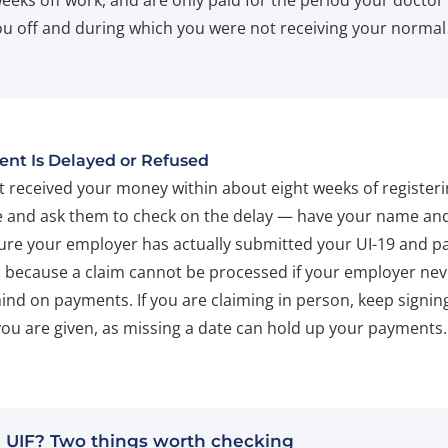
weeks off work, and are only paid for the period your doctor
u off and during which you were not receiving your normal
ent Is Delayed or Refused
ot received your money within about eight weeks of register
 and ask them to check on the delay — have your name an
ure your employer has actually submitted your UI-19 and p
, because a claim cannot be processed if your employer nev
hind on payments. If you are claiming in person, keep signing
you are given, as missing a date can hold up your payments.
 UIF? Two things worth checking