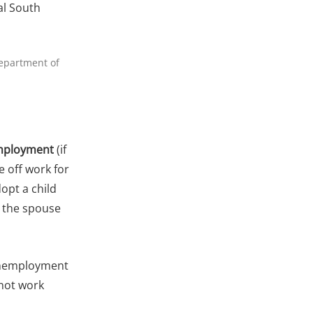
al South
Department of
ployment
(if
e off work for
dopt a child
 the spouse
 unemployment
nnot work