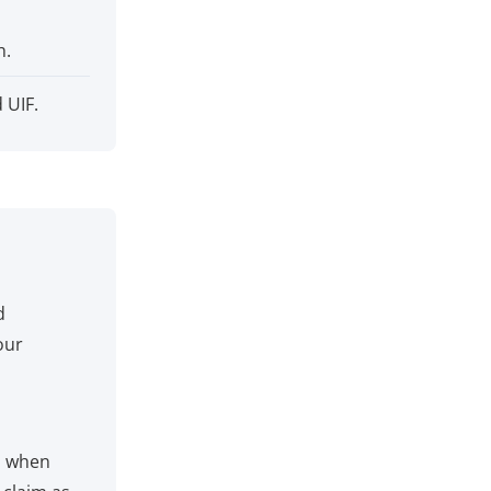
h.
 UIF.
d
our
m when