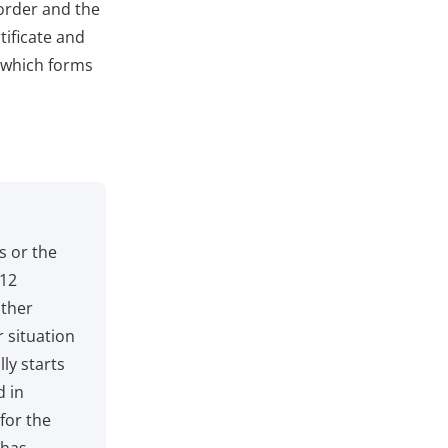
 order and the
tificate and
y which forms
s or the
 12
other
r situation
ly starts
d in
 for the