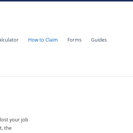
alculator
How to Claim
Forms
Guides
lost your job
t, the