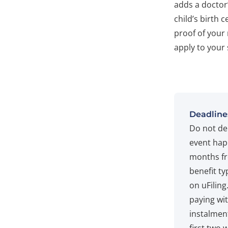
adds a doctor
child’s birth 
proof of your 
apply to your 
Deadline
Do not de
event hap
months fr
benefit ty
on uFiling
paying wit
instalment