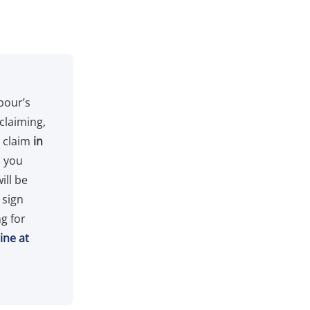
bour’s
 claiming,
n claim
in
p you
ill be
 sign
g for
ine at