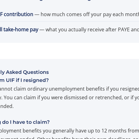
F contribution
— how much comes off your pay each mont
ll take-home pay
— what you actually receive after PAYE and
ly Asked Questions
im UIF if I resigned?
annot claim ordinary unemployment benefits if you resigne
y. You can claim if you were dismissed or retrenched, or if y
ended.
do I have to claim?
loyment benefits you generally have up to 12 months fro