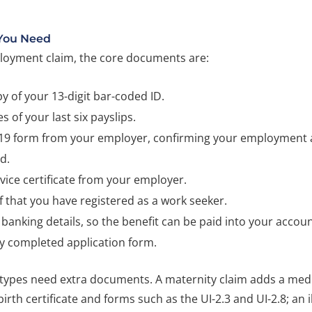
You Need
oyment claim, the core documents are:
y of your 13-digit bar-coded ID.
s of your last six payslips.
-19 form from your employer, confirming your employment 
d.
vice certificate from your employer.
 that you have registered as a work seeker.
banking details, so the benefit can be paid into your accoun
ly completed application form.
 types need extra documents. A maternity claim adds a medic
birth certificate and forms such as the UI-2.3 and UI-2.8; an i