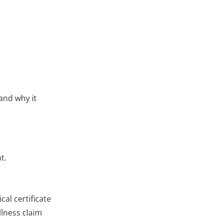
and why it
t.
al certificate
llness claim