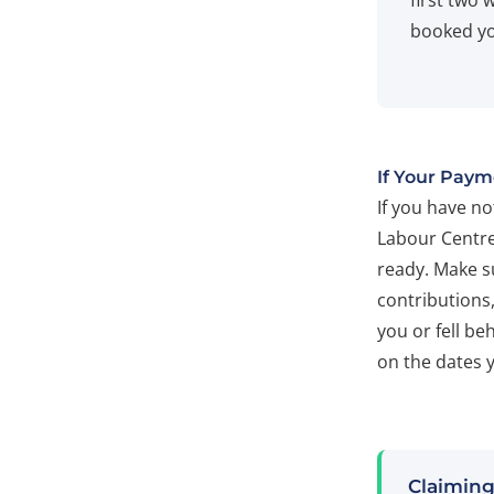
first two 
booked yo
If Your Paym
If you have n
Labour Centre
ready. Make s
contributions
you or fell be
on the dates 
Claiming