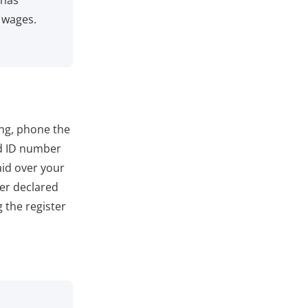
 has
 wages.
ing, phone the
d ID number
aid over your
er declared
 the register