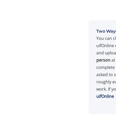
Two Ways
You can c
uifOnline 
and upload
person
at
complete 
asked to 
roughly e
work. If y
uifOnline