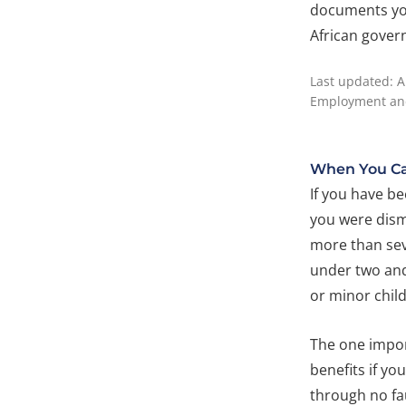
documents you
African gover
Last updated: A
Employment and
When You Ca
If you have be
you were dism
more than se
under two and
or minor child
The one impor
benefits if yo
through no fau