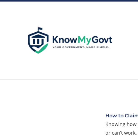
Skip
to
content
How to Clai
Knowing how t
or can’t work.