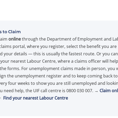
 to Claim
laim
online
through the Department of Employment and La
claims portal, where you register, select the benefit you are
 your details — this is usually the fastest route. Or you ca
 your nearest Labour Centre, where a claims officer will hel
the forms. For unemployment claims made in person, you w
sign the unemployment register and to keep coming back to
very four weeks to show you are still unemployed and lookin
ou need help, the UIF call centre is 0800 030 007. →
Claim onl
·
Find your nearest Labour Centre