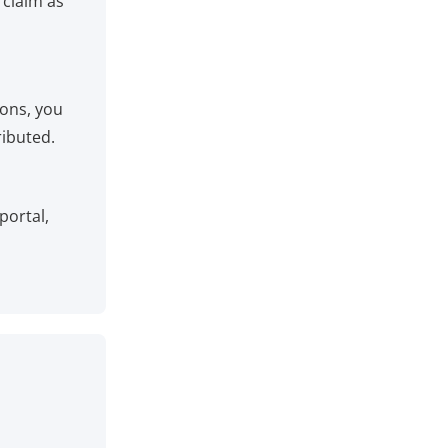
 claim as
ions, you
ributed.
portal,