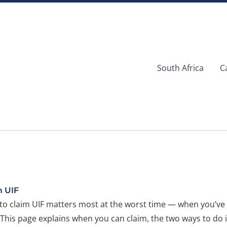
South Africa
C
m UIF
o claim UIF matters most at the worst time — when you’ve 
 This page explains when you can claim, the two ways to do i