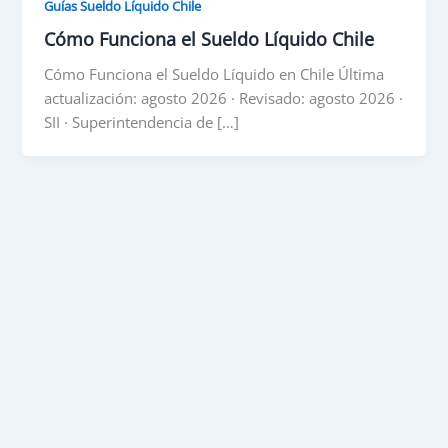
Guías Sueldo Líquido Chile
Cómo Funciona el Sueldo Líquido Chile
Cómo Funciona el Sueldo Líquido en Chile Última
actualización: agosto 2026 · Revisado: agosto 2026 ·
SII · Superintendencia de […]