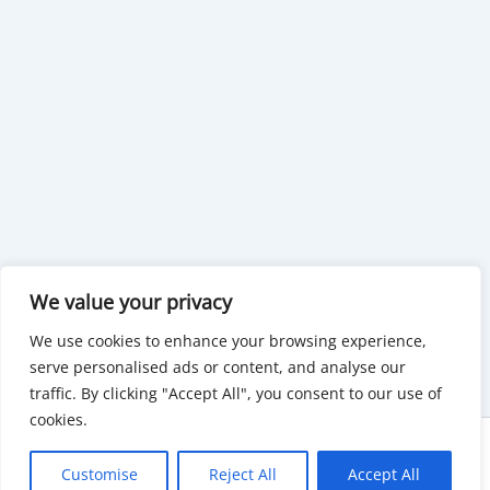
We value your privacy
We use cookies to enhance your browsing experience,
serve personalised ads or content, and analyse our
traffic. By clicking "Accept All", you consent to our use of
cookies.
Copyright © 2026 KnowMyGovt. All rights reserved.
Customise
Reject All
Accept All