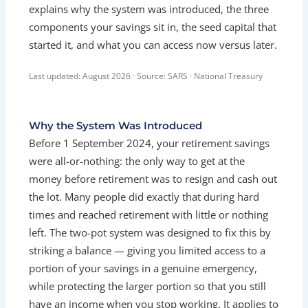
explains why the system was introduced, the three
components your savings sit in, the seed capital that
started it, and what you can access now versus later.
Last updated: August 2026 · Source: SARS · National Treasury
Why the System Was Introduced
Before 1 September 2024, your retirement savings
were all-or-nothing: the only way to get at the
money before retirement was to resign and cash out
the lot. Many people did exactly that during hard
times and reached retirement with little or nothing
left. The two-pot system was designed to fix this by
striking a balance — giving you limited access to a
portion of your savings in a genuine emergency,
while protecting the larger portion so that you still
have an income when you stop working. It applies to