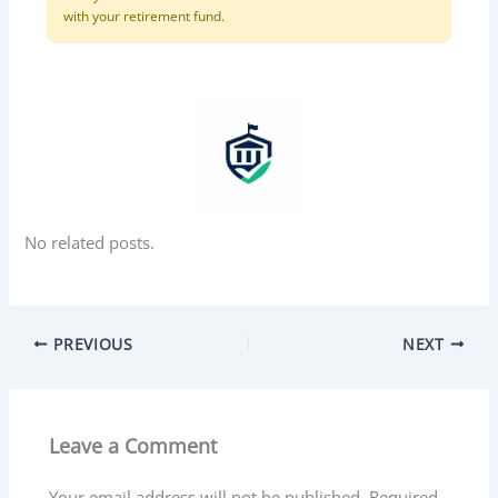
with your retirement fund.
No related posts.
PREVIOUS
NEXT
Leave a Comment
Your email address will not be published.
Required