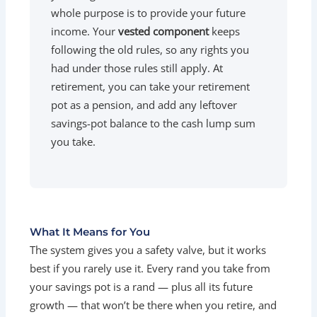
whole purpose is to provide your future
income. Your
vested component
keeps
following the old rules, so any rights you
had under those rules still apply. At
retirement, you can take your retirement
pot as a pension, and add any leftover
savings-pot balance to the cash lump sum
you take.
What It Means for You
The system gives you a safety valve, but it works
best if you rarely use it. Every rand you take from
your savings pot is a rand — plus all its future
growth — that won’t be there when you retire, and