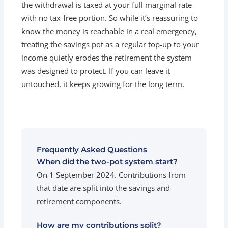
the withdrawal is taxed at your full marginal rate
with no tax-free portion. So while it’s reassuring to
know the money is reachable in a real emergency,
treating the savings pot as a regular top-up to your
income quietly erodes the retirement the system
was designed to protect. If you can leave it
untouched, it keeps growing for the long term.
Frequently Asked Questions
When did the two-pot system start?
On 1 September 2024. Contributions from
that date are split into the savings and
retirement components.
How are my contributions split?