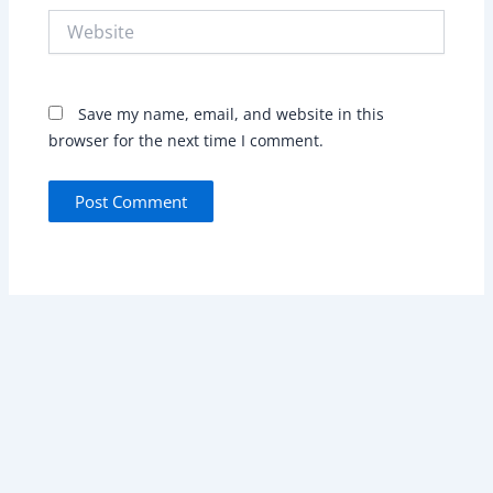
Website
Save my name, email, and website in this
browser for the next time I comment.