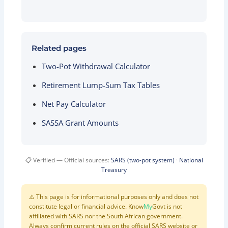
Related pages
Two-Pot Withdrawal Calculator
Retirement Lump-Sum Tax Tables
Net Pay Calculator
SASSA Grant Amounts
📋 Verified — Official sources:
SARS (two-pot system)
·
National
Treasury
⚠️ This page is for informational purposes only and does not
constitute legal or financial advice. Know
My
Govt is not
affiliated with SARS nor the South African government.
Always confirm current rules on the official SARS website or