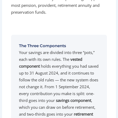
most pension, provident, retirement annuity and
preservation funds.
The Three Components
Your savings are divided into three “pots,”
each with its own rules. The
vested
component
holds everything you had saved
up to 31 August 2024, and it continues to
follow the old rules — the new system does
not change it. From 1 September 2024,
every contribution you make is split: one-
third goes into your
savings component
,
which you can draw on before retirement,
and two-thirds goes into your
retirement