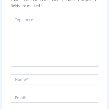
fields are marked
*
Type
here..
Name*
Email*