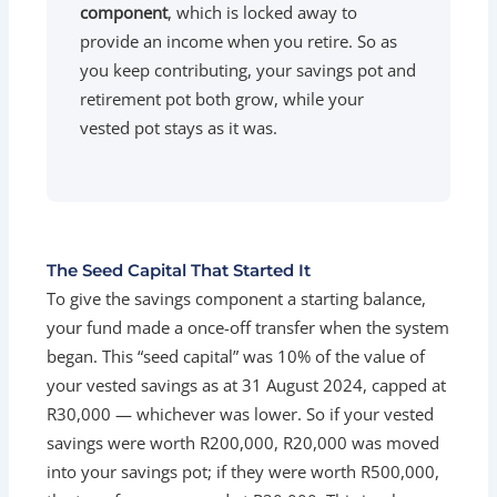
component
, which is locked away to
provide an income when you retire. So as
you keep contributing, your savings pot and
retirement pot both grow, while your
vested pot stays as it was.
The Seed Capital That Started It
To give the savings component a starting balance,
your fund made a once-off transfer when the system
began. This “seed capital” was 10% of the value of
your vested savings as at 31 August 2024, capped at
R30,000 — whichever was lower. So if your vested
savings were worth R200,000, R20,000 was moved
into your savings pot; if they were worth R500,000,