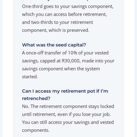
One-third goes to your savings component,
which you can access before retirement,
and two-thirds to your retirement
component, which is preserved.
What was the seed capital?
A once-off transfer of 10% of your vested
savings, capped at R30,000, made into your
savings component when the system
started.
Can I access my retirement pot if I’m
retrenched?
No. The retirement component stays locked
until retirement, even if you lose your job.
You can still access your savings and vested
components.