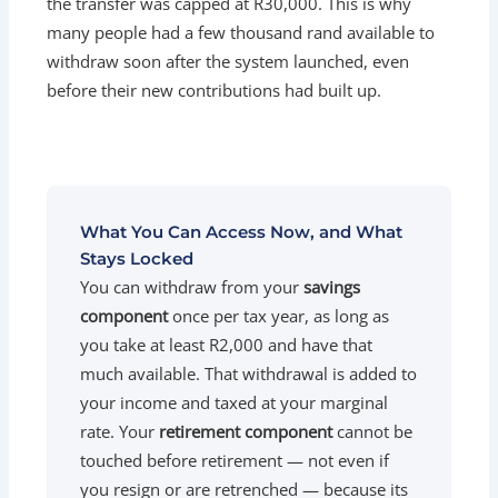
the transfer was capped at R30,000. This is why
many people had a few thousand rand available to
withdraw soon after the system launched, even
before their new contributions had built up.
What You Can Access Now, and What
Stays Locked
You can withdraw from your
savings
component
once per tax year, as long as
you take at least R2,000 and have that
much available. That withdrawal is added to
your income and taxed at your marginal
rate. Your
retirement component
cannot be
touched before retirement — not even if
you resign or are retrenched — because its