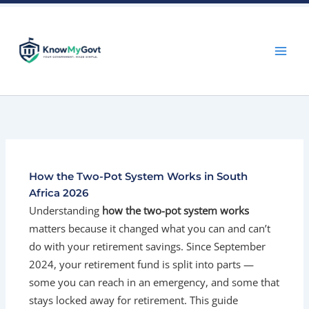
Skip
to
content
How the Two-Pot System Works in South
Africa 2026
Understanding
how the two-pot system works
matters because it changed what you can and can’t
do with your retirement savings. Since September
2024, your retirement fund is split into parts —
some you can reach in an emergency, and some that
stays locked away for retirement. This guide