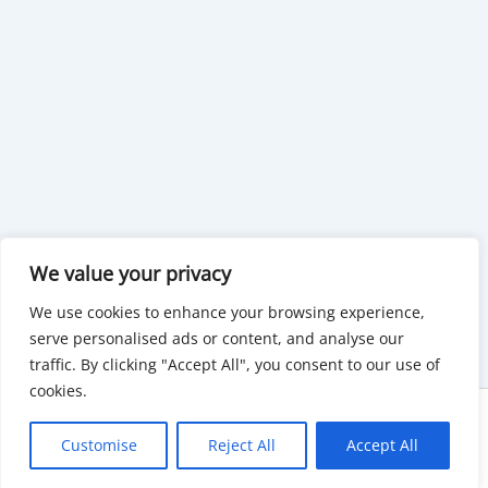
We value your privacy
We use cookies to enhance your browsing experience,
serve personalised ads or content, and analyse our
traffic. By clicking "Accept All", you consent to our use of
cookies.
Copyright © 2026 KnowMyGovt. All rights reserved.
Customise
Reject All
Accept All