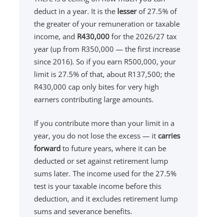
deduct in a year. It is the
lesser
of 27.5% of
the greater of your remuneration or taxable
income, and
R430,000
for the 2026/27 tax
year (up from R350,000 — the first increase
since 2016). So if you earn R500,000, your
limit is 27.5% of that, about R137,500; the
R430,000 cap only bites for very high
earners contributing large amounts.
If you contribute more than your limit in a
year, you do not lose the excess — it
carries
forward
to future years, where it can be
deducted or set against retirement lump
sums later. The income used for the 27.5%
test is your taxable income before this
deduction, and it excludes retirement lump
sums and severance benefits.