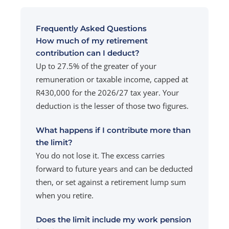
Frequently Asked Questions
How much of my retirement
contribution can I deduct?
Up to 27.5% of the greater of your
remuneration or taxable income, capped at
R430,000 for the 2026/27 tax year. Your
deduction is the lesser of those two figures.
What happens if I contribute more than
the limit?
You do not lose it. The excess carries
forward to future years and can be deducted
then, or set against a retirement lump sum
when you retire.
Does the limit include my work pension