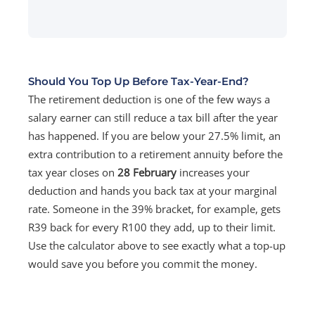
Should You Top Up Before Tax-Year-End?
The retirement deduction is one of the few ways a
salary earner can still reduce a tax bill after the year
has happened. If you are below your 27.5% limit, an
extra contribution to a retirement annuity before the
tax year closes on
28 February
increases your
deduction and hands you back tax at your marginal
rate. Someone in the 39% bracket, for example, gets
R39 back for every R100 they add, up to their limit.
Use the calculator above to see exactly what a top-up
would save you before you commit the money.