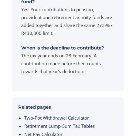
fund?
Yes. Your contributions to pension,
provident and retirement annuity funds are
added together and share the same 27.5% /
R430,000 limit.
When is the deadline to contribute?
The tax year ends on 28 February. A
contribution made before then counts
towards that year’s deduction.
Related pages
Two-Pot Withdrawal Calculator
Retirement Lump-Sum Tax Tables
Net Pay Calculator