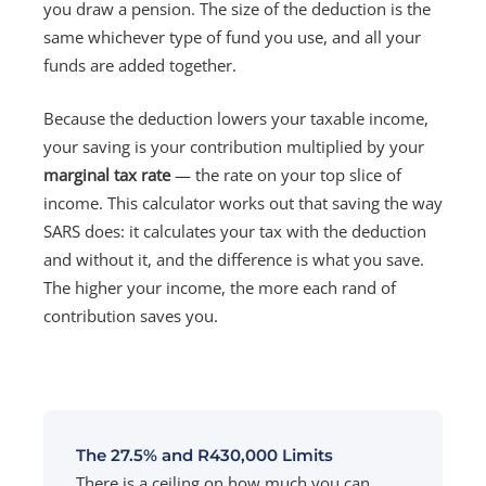
you draw a pension. The size of the deduction is the
same whichever type of fund you use, and all your
funds are added together.
Because the deduction lowers your taxable income,
your saving is your contribution multiplied by your
marginal tax rate
— the rate on your top slice of
income. This calculator works out that saving the way
SARS does: it calculates your tax with the deduction
and without it, and the difference is what you save.
The higher your income, the more each rand of
contribution saves you.
The 27.5% and R430,000 Limits
There is a ceiling on how much you can