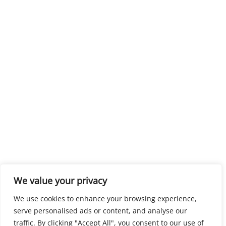
We value your privacy
We use cookies to enhance your browsing experience,
serve personalised ads or content, and analyse our
traffic. By clicking "Accept All", you consent to our use of