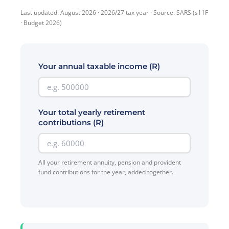
Last updated: August 2026 · 2026/27 tax year · Source: SARS (s11F
· Budget 2026)
Your annual taxable income (R)
Your total yearly retirement
contributions (R)
All your retirement annuity, pension and provident
fund contributions for the year, added together.