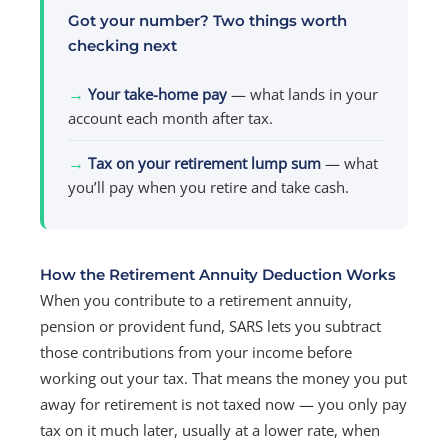
Got your number? Two things worth
checking next
→
Your take-home pay
— what lands in your
account each month after tax.
→
Tax on your retirement lump sum
— what
you’ll pay when you retire and take cash.
How the Retirement Annuity Deduction Works
When you contribute to a retirement annuity,
pension or provident fund, SARS lets you subtract
those contributions from your income before
working out your tax. That means the money you put
away for retirement is not taxed now — you only pay
tax on it much later, usually at a lower rate, when