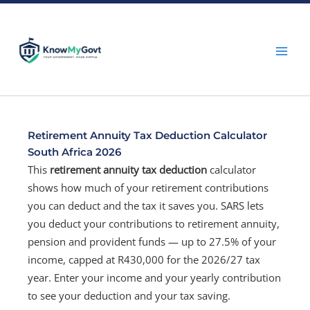
Skip
to
content
Retirement Annuity Tax Deduction Calculator
South Africa 2026
This
retirement annuity tax deduction
calculator
shows how much of your retirement contributions
you can deduct and the tax it saves you. SARS lets
you deduct your contributions to retirement annuity,
pension and provident funds — up to 27.5% of your
income, capped at R430,000 for the 2026/27 tax
year. Enter your income and your yearly contribution
to see your deduction and your tax saving.