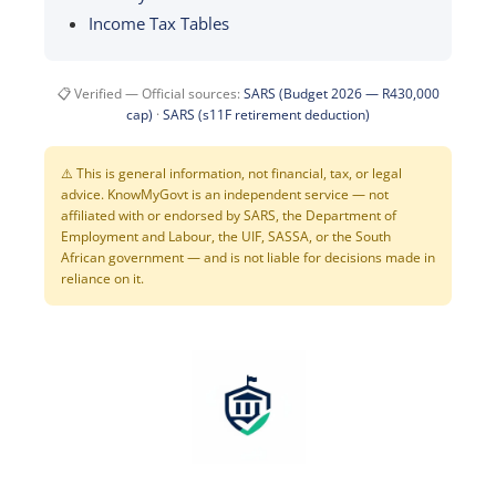
Income Tax Tables
📋 Verified — Official sources:
SARS (Budget 2026 — R430,000
cap)
·
SARS (s11F retirement deduction)
⚠️ This is general information, not financial, tax, or legal
advice. KnowMyGovt is an independent service — not
affiliated with or endorsed by SARS, the Department of
Employment and Labour, the UIF, SASSA, or the South
African government — and is not liable for decisions made in
reliance on it.