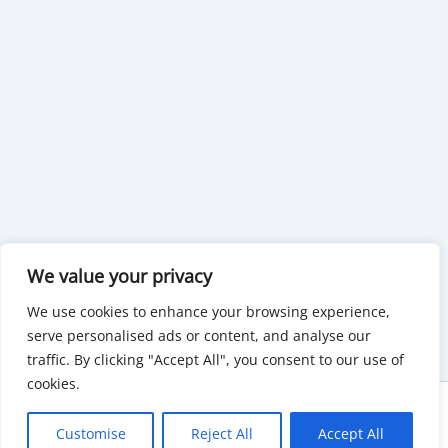
We value your privacy
We use cookies to enhance your browsing experience,
serve personalised ads or content, and analyse our
traffic. By clicking "Accept All", you consent to our use of
cookies.
Copyright © 2026 KnowMyGovt. All rights reserved.
Customise
Reject All
Accept All