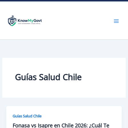
Skip
to
content
Guías Salud Chile
Guías Salud Chile
Fonasa vs Isapre en Chile 2026: ¿Cuál Te