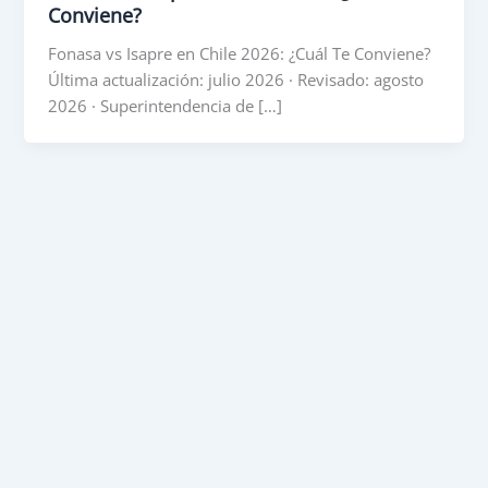
Conviene?
Fonasa vs Isapre en Chile 2026: ¿Cuál Te Conviene?
Última actualización: julio 2026 · Revisado: agosto
2026 · Superintendencia de […]