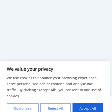
We value your privacy
We use cookies to enhance your browsing experience,
serve personalised ads or content, and analyse our
traffic. By clicking "Accept All", you consent to our use of
cookies.
Copyright © 2026 KnowMyGovt. All rights reserved.
Customise
Reject All
Accept All