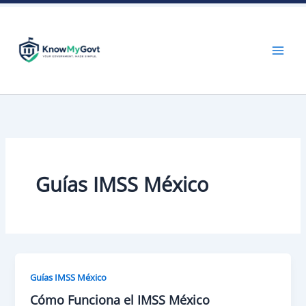
Skip
to
content
Guías IMSS México
Guías IMSS México
Cómo Funciona el IMSS México