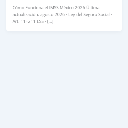
Cómo Funciona el IMSS México 2026 Última
actualización: agosto 2026 · Ley del Seguro Social ·
Art. 11–211 LSS · […]