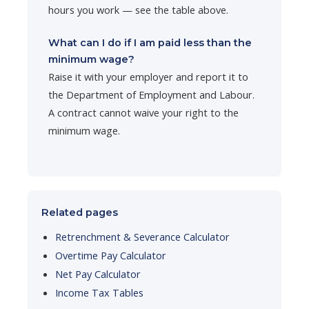
hours you work — see the table above.
What can I do if I am paid less than the
minimum wage?
Raise it with your employer and report it to
the Department of Employment and Labour.
A contract cannot waive your right to the
minimum wage.
Related pages
Retrenchment & Severance Calculator
Overtime Pay Calculator
Net Pay Calculator
Income Tax Tables