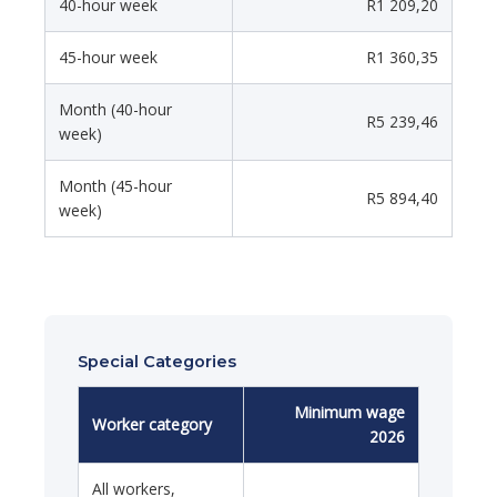
40-hour week
R1 209,20
45-hour week
R1 360,35
Month (40-hour
R5 239,46
week)
Month (45-hour
R5 894,40
week)
Special Categories
Minimum wage
Worker category
2026
All workers,