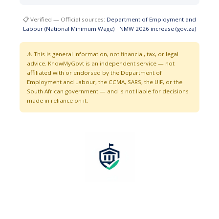
📋 Verified — Official sources:
Department of Employment and
Labour (National Minimum Wage)
·
NMW 2026 increase (gov.za)
⚠️ This is general information, not financial, tax, or legal
advice. KnowMyGovt is an independent service — not
affiliated with or endorsed by the Department of
Employment and Labour, the CCMA, SARS, the UIF, or the
South African government — and is not liable for decisions
made in reliance on it.