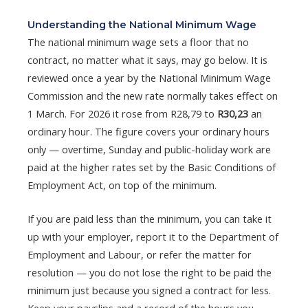
Understanding the National Minimum Wage
The national minimum wage sets a floor that no
contract, no matter what it says, may go below. It is
reviewed once a year by the National Minimum Wage
Commission and the new rate normally takes effect on
1 March. For 2026 it rose from R28,79 to
R30,23
an
ordinary hour. The figure covers your ordinary hours
only — overtime, Sunday and public-holiday work are
paid at the higher rates set by the Basic Conditions of
Employment Act, on top of the minimum.
If you are paid less than the minimum, you can take it
up with your employer, report it to the Department of
Employment and Labour, or refer the matter for
resolution — you do not lose the right to be paid the
minimum just because you signed a contract for less.
Keep your payslips and a record of the hours you