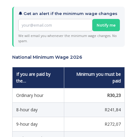
🔔 Get an alert if the minimum wage changes
Notify me
We will email you whenever the minimum wage changes. No
spam.
National Minimum Wage 2026
If you are paid by
Minimum you must be
the…
paid
Ordinary hour
R30,23
8-hour day
R241,84
9-hour day
R272,07