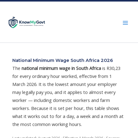
Skip
to
content
National Minimum Wage South Africa 2026
The
national minimum wage in South Africa
is R30,23
for every ordinary hour worked, effective from 1
March 2026. It is the lowest amount your employer
may legally pay you, and it applies to almost every
worker — including domestic workers and farm
workers. Because it is set per hour, this table shows
what it works out to for a day, a week and a month at
the most common working hours.