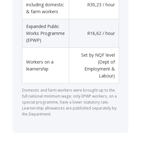
including domestic
R30,23 / hour
& farm workers
Expanded Public
Works Programme
R16,62 / hour
(EPWP)
Set by NQF level
Workers on a
(Dept of
learnership
Employment &
Labour)
Domestic and farm workers were brought up to the
full national minimum wage; only EPWP workers, on a
special programme, have a lower statutory rate.
Learnership allowances are published separately by
the Department.