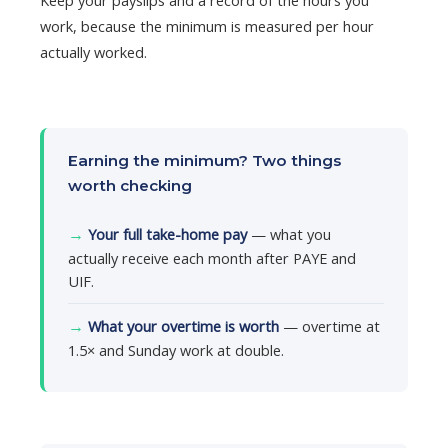
work, because the minimum is measured per hour
actually worked.
Earning the minimum? Two things
worth checking
→
Your full take-home pay
— what you
actually receive each month after PAYE and
UIF.
→
What your overtime is worth
— overtime at
1.5× and Sunday work at double.