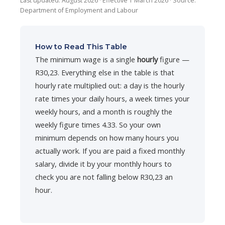
Last updated: August 2026 · Effective 1 March 2026 · Source:
Department of Employment and Labour
How to Read This Table
The minimum wage is a single
hourly
figure —
R30,23. Everything else in the table is that
hourly rate multiplied out: a day is the hourly
rate times your daily hours, a week times your
weekly hours, and a month is roughly the
weekly figure times 4.33. So your own
minimum depends on how many hours you
actually work. If you are paid a fixed monthly
salary, divide it by your monthly hours to
check you are not falling below R30,23 an
hour.