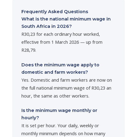
Frequently Asked Questions
What is the national minimum wage in
South Africa in 2026?
R30,23 for each ordinary hour worked,
effective from 1 March 2026 — up from
R28,79.
Does the minimum wage apply to
domestic and farm workers?
Yes. Domestic and farm workers are now on
the full national minimum wage of R30,23 an
hour, the same as other workers.
Is the minimum wage monthly or
hourly?
It is set per hour. Your daily, weekly or
monthly minimum depends on how many