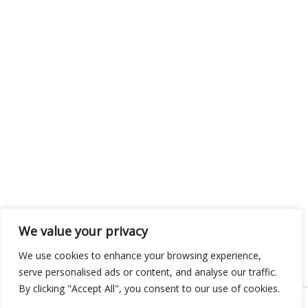
We value your privacy
We use cookies to enhance your browsing experience,
serve personalised ads or content, and analyse our traffic.
By clicking "Accept All", you consent to our use of cookies.