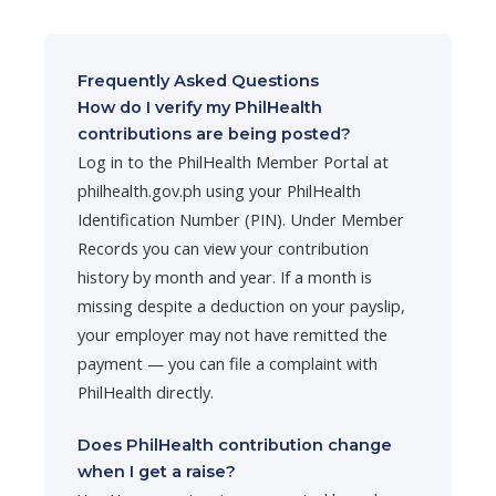
Frequently Asked Questions
How do I verify my PhilHealth
contributions are being posted?
Log in to the PhilHealth Member Portal at
philhealth.gov.ph using your PhilHealth
Identification Number (PIN). Under Member
Records you can view your contribution
history by month and year. If a month is
missing despite a deduction on your payslip,
your employer may not have remitted the
payment — you can file a complaint with
PhilHealth directly.
Does PhilHealth contribution change
when I get a raise?