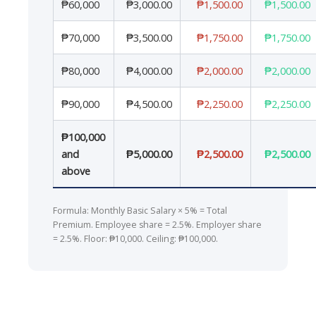
₱60,000
₱3,000.00
₱1,500.00
₱1,500.00
₱70,000
₱3,500.00
₱1,750.00
₱1,750.00
₱80,000
₱4,000.00
₱2,000.00
₱2,000.00
₱90,000
₱4,500.00
₱2,250.00
₱2,250.00
₱100,000
and
₱5,000.00
₱2,500.00
₱2,500.00
above
Formula: Monthly Basic Salary × 5% = Total
Premium. Employee share = 2.5%. Employer share
= 2.5%. Floor: ₱10,000. Ceiling: ₱100,000.