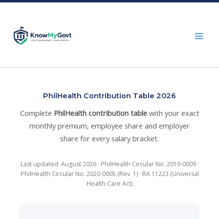
Skip
to
content
PhilHealth Contribution Table 2026
Complete
PhilHealth contribution table
with your exact
monthly premium, employee share and employer
share for every salary bracket.
Last updated: August 2026 · PhilHealth Circular No. 2019-0009 ·
PhilHealth Circular No. 2020-0005 (Rev. 1) · RA 11223 (Universal
Health Care Act)