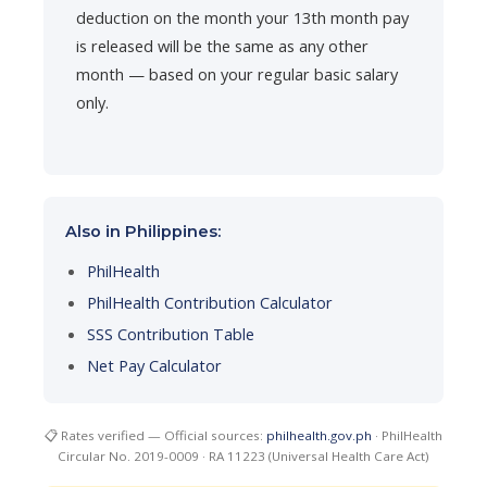
deduction on the month your 13th month pay
is released will be the same as any other
month — based on your regular basic salary
only.
Also in Philippines:
PhilHealth
PhilHealth Contribution Calculator
SSS Contribution Table
Net Pay Calculator
📋 Rates verified — Official sources:
philhealth.gov.ph
· PhilHealth
Circular No. 2019-0009 · RA 11223 (Universal Health Care Act)