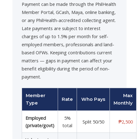
Payment can be made through the PhilHealth
Member Portal, GCash, Maya, online banking,
or any PhilHealth-accredited collecting agent.
Late payments are subject to interest
charges of up to 1.5% per month for self-
employed members, professionals and land-
based OFWs. Keeping contributions current
matters — gaps in payment can affect your
benefit eligibility during the period of non-
payment.
Member
Max
Rate
Who Pays
Type
Monthly
Employed
5%
Split 50/50
₱2,500
(private/govt)
total