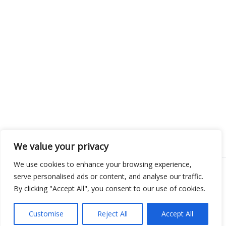
We value your privacy
We use cookies to enhance your browsing experience,
serve personalised ads or content, and analyse our traffic.
Copyright © 2026 KnowMyGovt. All rights reserved.
By clicking "Accept All", you consent to our use of cookies.
Customise
Reject All
Accept All