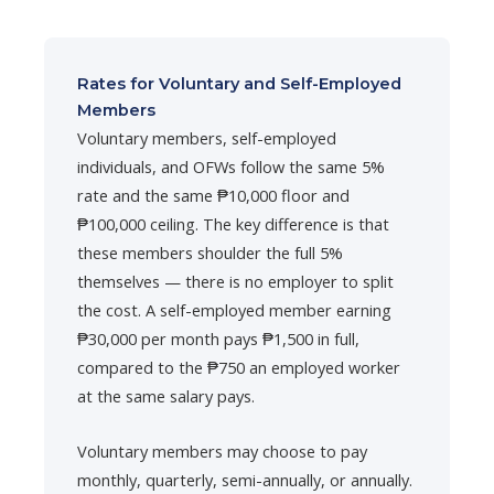
Rates for Voluntary and Self-Employed
Members
Voluntary members, self-employed
individuals, and OFWs follow the same 5%
rate and the same ₱10,000 floor and
₱100,000 ceiling. The key difference is that
these members shoulder the full 5%
themselves — there is no employer to split
the cost. A self-employed member earning
₱30,000 per month pays ₱1,500 in full,
compared to the ₱750 an employed worker
at the same salary pays.
Voluntary members may choose to pay
monthly, quarterly, semi-annually, or annually.