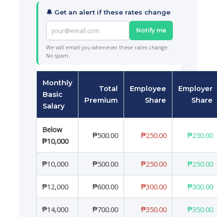
🔔 Get an alert if these rates change
Notify me
We will email you whenever these rates change.
No spam.
Monthly
Total
Employee
Employer
Basic
Premium
Share
Share
Salary
Below
₱500.00
₱250.00
₱250.00
₱10,000
₱10,000
₱500.00
₱250.00
₱250.00
₱12,000
₱600.00
₱300.00
₱300.00
₱14,000
₱700.00
₱350.00
₱350.00