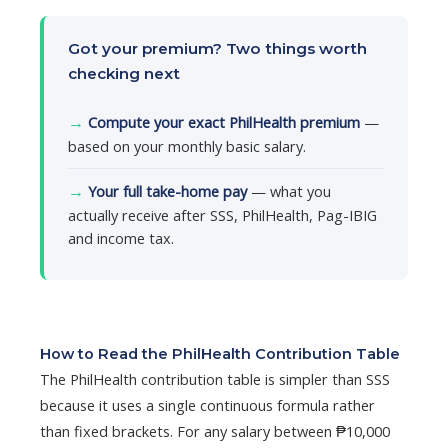
Got your premium? Two things worth
checking next
→
Compute your exact PhilHealth premium
—
based on your monthly basic salary.
→
Your full take-home pay
— what you
actually receive after SSS, PhilHealth, Pag-IBIG
and income tax.
How to Read the PhilHealth Contribution Table
The PhilHealth contribution table is simpler than SSS
because it uses a single continuous formula rather
than fixed brackets. For any salary between ₱10,000