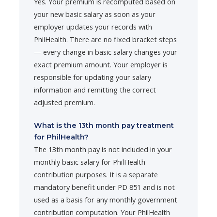
Yes. Your premium is recomputed based on
your new basic salary as soon as your
employer updates your records with
PhilHealth. There are no fixed bracket steps
— every change in basic salary changes your
exact premium amount. Your employer is
responsible for updating your salary
information and remitting the correct
adjusted premium.
What is the 13th month pay treatment
for PhilHealth?
The 13th month pay is not included in your
monthly basic salary for PhilHealth
contribution purposes. It is a separate
mandatory benefit under PD 851 and is not
used as a basis for any monthly government
contribution computation. Your PhilHealth