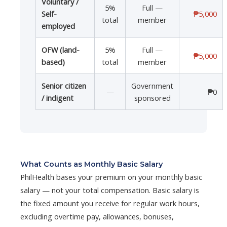
Voluntary /
5%
Full —
Self-
₱5,000
total
member
employed
OFW (land-
5%
Full —
₱5,000
based)
total
member
Senior citizen
Government
—
₱0
/ indigent
sponsored
What Counts as Monthly Basic Salary
PhilHealth bases your premium on your monthly basic
salary — not your total compensation. Basic salary is
the fixed amount you receive for regular work hours,
excluding overtime pay, allowances, bonuses,