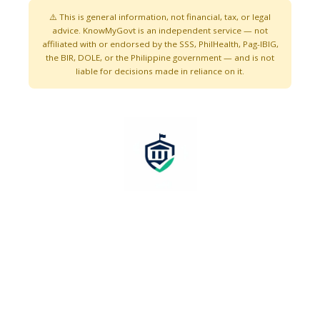
⚠️ This is general information, not financial, tax, or legal
advice. KnowMyGovt is an independent service — not
affiliated with or endorsed by the SSS, PhilHealth, Pag-IBIG,
the BIR, DOLE, or the Philippine government — and is not
liable for decisions made in reliance on it.