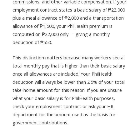
commissions, and other variable compensation. If your
employment contract states a basic salary of ₱22,000
plus a meal allowance of ₱2,000 and a transportation
allowance of ₱1,500, your PhilHealth premium is
computed on ₱22,000 only — giving a monthly
deduction of ₱550.
This distinction matters because many workers see a
total monthly pay that is higher than their basic salary
once all allowances are included. Your PhilHealth
deduction will always be lower than 2.5% of your total
take-home amount for this reason. If you are unsure
what your basic salary is for PhilHealth purposes,
check your employment contract or ask your HR
department for the amount used as the basis for
government contributions.