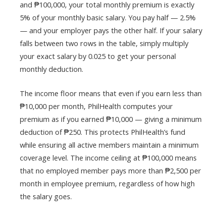
and ₱100,000, your total monthly premium is exactly
5% of your monthly basic salary. You pay half — 2.5%
— and your employer pays the other half. If your salary
falls between two rows in the table, simply multiply
your exact salary by 0.025 to get your personal
monthly deduction.
The income floor means that even if you earn less than
₱10,000 per month, PhilHealth computes your
premium as if you earned ₱10,000 — giving a minimum
deduction of ₱250. This protects PhilHealth’s fund
while ensuring all active members maintain a minimum
coverage level. The income ceiling at ₱100,000 means
that no employed member pays more than ₱2,500 per
month in employee premium, regardless of how high
the salary goes.