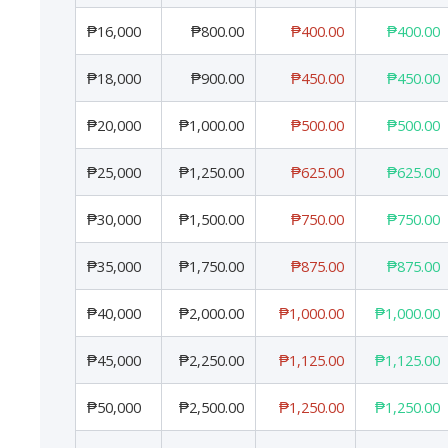
₱16,000
₱800.00
₱400.00
₱400.00
₱18,000
₱900.00
₱450.00
₱450.00
₱20,000
₱1,000.00
₱500.00
₱500.00
₱25,000
₱1,250.00
₱625.00
₱625.00
₱30,000
₱1,500.00
₱750.00
₱750.00
₱35,000
₱1,750.00
₱875.00
₱875.00
₱40,000
₱2,000.00
₱1,000.00
₱1,000.00
₱45,000
₱2,250.00
₱1,125.00
₱1,125.00
₱50,000
₱2,500.00
₱1,250.00
₱1,250.00