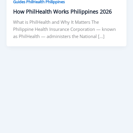
Guides PhilHealth Philippines
How PhilHealth Works Philippines 2026
What is PhilHealth and Why It Matters The
Philippine Health Insurance Corporation — known
as PhilHealth — administers the National […]