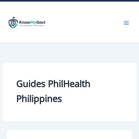
Skip
to
content
Guides PhilHealth
Philippines