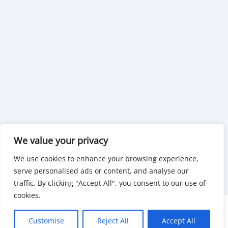
We value your privacy
We use cookies to enhance your browsing experience,
serve personalised ads or content, and analyse our
traffic. By clicking "Accept All", you consent to our use of
cookies.
Copyright © 2026 KnowMyGovt. All rights reserved.
Customise
Reject All
Accept All