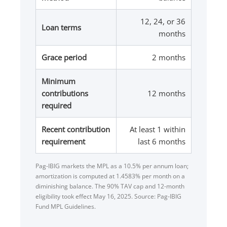
12, 24, or 36
Loan terms
months
Grace period
2 months
Minimum
contributions
12 months
required
Recent contribution
At least 1 within
requirement
last 6 months
Pag-IBIG markets the MPL as a 10.5% per annum loan;
amortization is computed at 1.4583% per month on a
diminishing balance. The 90% TAV cap and 12-month
eligibility took effect May 16, 2025. Source: Pag-IBIG
Fund MPL Guidelines.