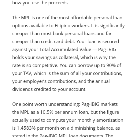
how you use the proceeds.
The MPL is one of the most affordable personal loan
options available to Filipino workers. It is significantly
cheaper than most bank personal loans and far
cheaper than credit card debt. Your loan is secured
against your Total Accumulated Value — Pag-IBIG
holds your savings as collateral, which is why the
rate is so competitive. You can borrow up to 90% of
your TAV, which is the sum of all your contributions,
your employer’s contributions, and the annual
dividends credited to your account.
One point worth understanding: Pag-IBIG markets
the MPL as a 10.5% per annum loan, but the figure
actually used to compute your monthly amortization
is 1.4583% per month on a diminishing balance, as
stated in the Pag-IBIG MPL loan documents. The