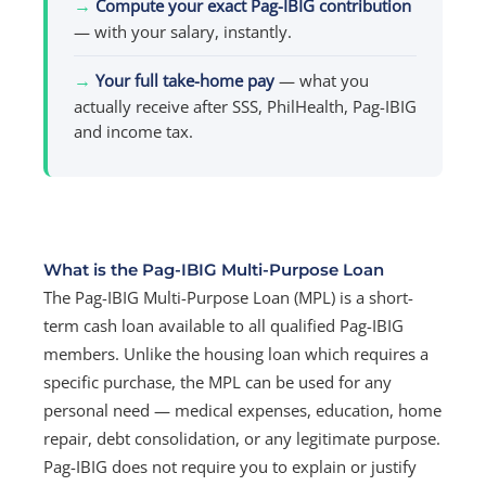
→
Compute your exact Pag-IBIG contribution
— with your salary, instantly.
→
Your full take-home pay
— what you
actually receive after SSS, PhilHealth, Pag-IBIG
and income tax.
What is the Pag-IBIG Multi-Purpose Loan
The Pag-IBIG Multi-Purpose Loan (MPL) is a short-
term cash loan available to all qualified Pag-IBIG
members. Unlike the housing loan which requires a
specific purchase, the MPL can be used for any
personal need — medical expenses, education, home
repair, debt consolidation, or any legitimate purpose.
Pag-IBIG does not require you to explain or justify