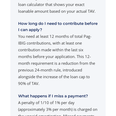
loan calculator that shows your exact
loanable amount based on your actual TAV.
How long do I need to contribute before
I can apply?
You need at least 12 months of total Pag-
IBIG contributions, with at least one
contribution made within the last six
months before your application. This 12-
month requirement is a reduction from the
previous 24-month rule, introduced
alongside the increase of the loan cap to
90% of TAV.
What happens if I miss a payment?
A penalty of 1/10 of 1% per day
(approximately 3% per month) is charged on
the unpaid amortization. Missed payments