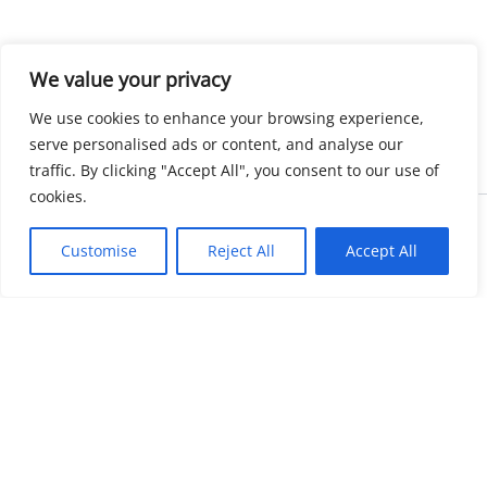
We value your privacy
We use cookies to enhance your browsing experience,
serve personalised ads or content, and analyse our
traffic. By clicking "Accept All", you consent to our use of
cookies.
Copyright © 2026 KnowMyGovt. All rights reserved.
Customise
Reject All
Accept All
KnowMyGovt
Your Government. Made Simple. Free calculators, rate tables and
plain-language guides for citizens worldwide.