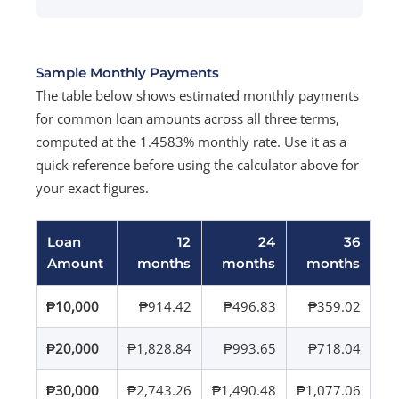
Sample Monthly Payments
The table below shows estimated monthly payments
for common loan amounts across all three terms,
computed at the 1.4583% monthly rate. Use it as a
quick reference before using the calculator above for
your exact figures.
Loan
12
24
36
Amount
months
months
months
₱10,000
₱914.42
₱496.83
₱359.02
₱20,000
₱1,828.84
₱993.65
₱718.04
₱30,000
₱2,743.26
₱1,490.48
₱1,077.06