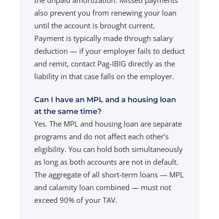
also prevent you from renewing your loan
until the account is brought current.
Payment is typically made through salary
deduction — if your employer fails to deduct
and remit, contact Pag-IBIG directly as the
liability in that case falls on the employer.
Can I have an MPL and a housing loan
at the same time?
Yes. The MPL and housing loan are separate
programs and do not affect each other’s
eligibility. You can hold both simultaneously
as long as both accounts are not in default.
The aggregate of all short-term loans — MPL
and calamity loan combined — must not
exceed 90% of your TAV.