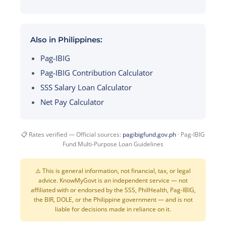
Also in Philippines:
Pag-IBIG
Pag-IBIG Contribution Calculator
SSS Salary Loan Calculator
Net Pay Calculator
📋 Rates verified — Official sources:
pagibigfund.gov.ph
· Pag-IBIG
Fund Multi-Purpose Loan Guidelines
⚠️ This is general information, not financial, tax, or legal
advice. KnowMyGovt is an independent service — not
affiliated with or endorsed by the SSS, PhilHealth, Pag-IBIG,
the BIR, DOLE, or the Philippine government — and is not
liable for decisions made in reliance on it.