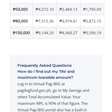
₱50,000
₱4,572.10
₱2,484.13
₱1,795.09
₱80,000
₱7,315.36
₱3,974.61
₱2,872.15
₱100,000
₱9,144.20
₱4,968.27
₱3,590.19
Frequently Asked Questions
How do I find out my TAV and
maximum loanable amount?
Log in to Virtual Pag-IBIG at
pagibigfund.gov.ph, go to My Savings and
select Total Accumulated Value. Your
maximum MPL is 90% of that figure. The
Virtual Pag-IBIG portal also has a built-in