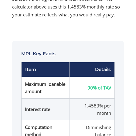
calculator above uses this 1.4583% monthly rate so
your estimate reflects what you would really pay.
MPL Key Facts
Item
Details
Maximum loanable
90% of TAV
amount
1.4583% per
Interest rate
month
Computation
Diminishing
method
balance