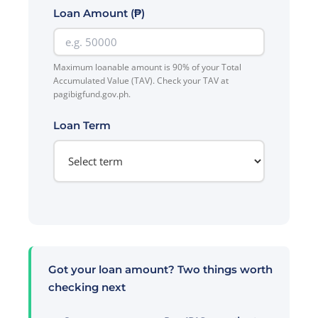
Loan Amount (₱)
Maximum loanable amount is 90% of your Total
Accumulated Value (TAV). Check your TAV at
pagibigfund.gov.ph.
Loan Term
Got your loan amount? Two things worth
checking next