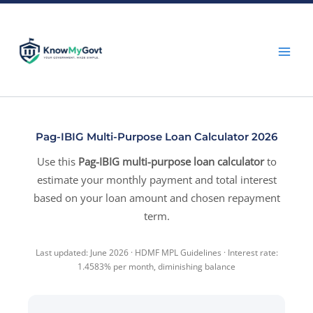
Skip
to
content
Pag-IBIG Multi-Purpose Loan Calculator 2026
Use this
Pag-IBIG multi-purpose loan calculator
to
estimate your monthly payment and total interest
based on your loan amount and chosen repayment
term.
Last updated: June 2026 · HDMF MPL Guidelines · Interest rate:
1.4583% per month, diminishing balance