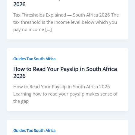
2026
Tax Thresholds Explained — South Africa 2026 The
tax threshold is the income level below which you
pay no income […]
Guides Tax South Africa
How to Read Your Payslip in South Africa
2026
How to Read Your Payslip in South Africa 2026
Learning how to read your payslip makes sense of
the gap
Guides Tax South Africa