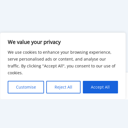
We value your privacy
We use cookies to enhance your browsing experience,
serve personalised ads or content, and analyse our
traffic. By clicking "Accept All", you consent to our use of
cookies.
Copyright © 2026 KnowMyGovt. All rights reserved.
Customise
Reject All
Accept All