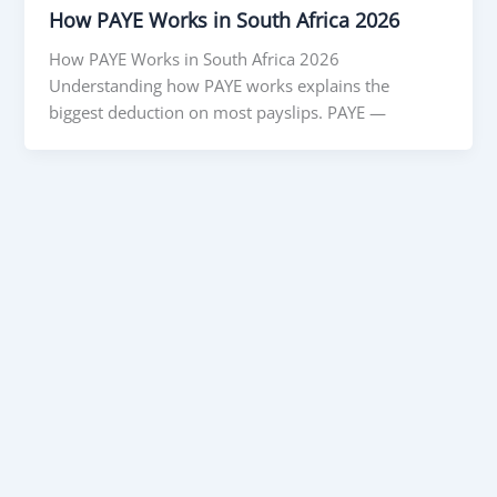
How PAYE Works in South Africa 2026
How PAYE Works in South Africa 2026
Understanding how PAYE works explains the
biggest deduction on most payslips. PAYE —