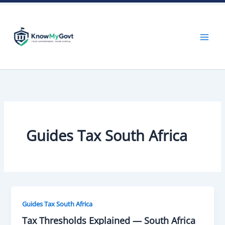
Skip
to
content
Guides Tax South Africa
Guides Tax South Africa
Tax Thresholds Explained — South Africa