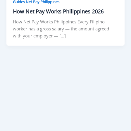
Guides Net Pay Philippines
How Net Pay Works Philippines 2026
How Net Pay Works Philippines Every Filipino
worker has a gross salary — the amount agreed
with your employer — […]