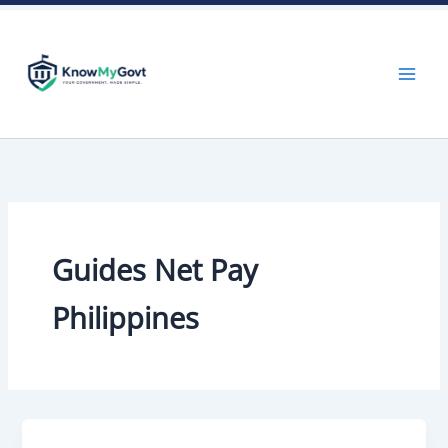
Skip
to
content
Guides Net Pay
Philippines