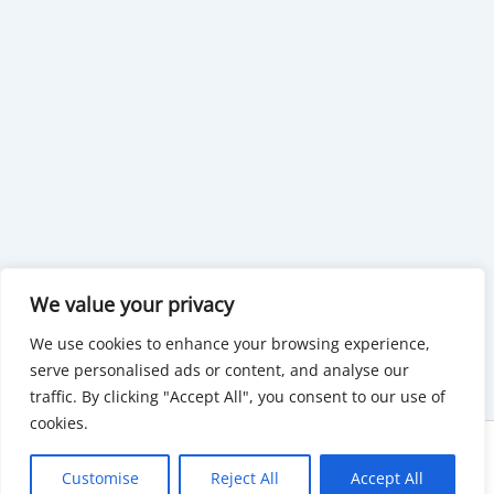
We value your privacy
We use cookies to enhance your browsing experience,
serve personalised ads or content, and analyse our
traffic. By clicking "Accept All", you consent to our use of
cookies.
Copyright © 2026 KnowMyGovt. All rights reserved.
Customise
Reject All
Accept All